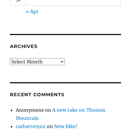
« Apr
ARCHIVES
Archives
RECENT COMMENTS
Anonymous
on
A new take on Thomas
Mountain
carbatterynz
on
New Bike!