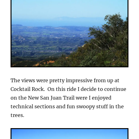
The views were pretty impressive from up at
Cocktail Rock. On this ride I decide to continue
on the New San Juan Trail were I enjoyed
technical sections and fun swoopy stuff in the
trees.