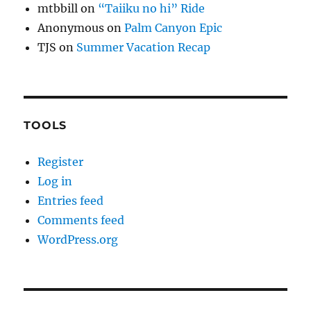
mtbbill
on
“Taiiku no hi” Ride
Anonymous
on
Palm Canyon Epic
TJS
on
Summer Vacation Recap
TOOLS
Register
Log in
Entries feed
Comments feed
WordPress.org