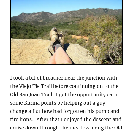
I took a bit of breather near the junction with
the Viejo Tie Trail before continuing on to the
Old San Juan Trail. I got the oppurtunity earn
some Karma points by helping out a guy
change a flat how had forgotten his pump and
tire irons. After that I enjoyed the descent and
cruise down through the meadow along the Old