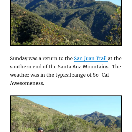
Sunday was a return to the
San Juan Trail
at the
southern end of the Santa Ana Mountains. The
weather was in the typical range of So-Cal
Awesomeness.