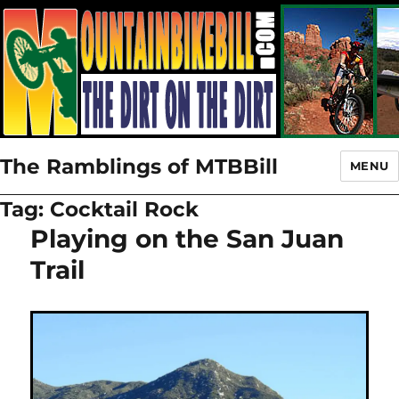
The Ramblings of MTBBill
MENU
Tag:
Cocktail Rock
Playing on the San Juan
Trail