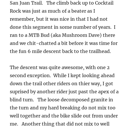
San Juan Trail. The climb back up to Cocktail
Rock was just as much of a beater as I
remember, but it was nice in that I had not
done this segment in some number of years. I
ran to a MTB Bud (aka Mushroom Dave) there
and we chit-chatted a bit before it was time for
the fun 6 mile descent back to the trailhead.
The descent was quite awesome, with one 2
second exception. While I kept looking ahead
down the trail other riders on thier way, I got
suprised by another rider just past the apex of a
blind turn. The loose decomposed granite in
the turn and my hard breaking do not mix too
well together and the bike slide out from under
me. Another thing that did not mix to well