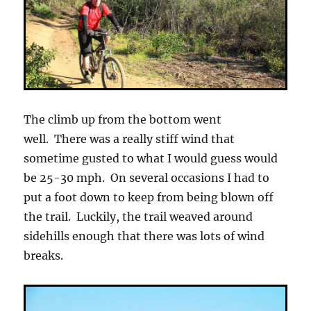
The climb up from the bottom went
well. There was a really stiff wind that
sometime gusted to what I would guess would
be 25-30 mph. On several occasions I had to
put a foot down to keep from being blown off
the trail. Luckily, the trail weaved around
sidehills enough that there was lots of wind
breaks.