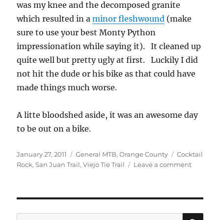
was my knee and the decomposed granite
which resulted in a
minor fleshwound
(make
sure to use your best Monty Python
impressionation while saying it). It cleaned up
quite well but pretty ugly at first. Luckily I did
not hit the dude or his bike as that could have
made things much worse.
A litte bloodshed aside, it was an awesome day
to be out on a bike.
Posted
Categories
Tags
January 27, 2011
General MTB
,
Orange County
Cocktail
on
on
Rock
,
San Juan Trail
,
Viejo Tie Trail
Leave a comment
Playing
on
the
San
Juan
SE
Search