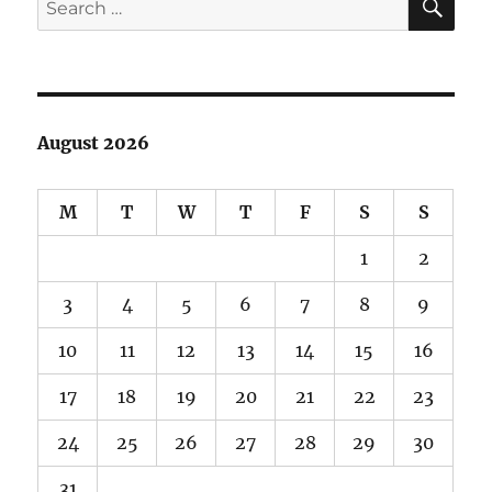
Trail
for:
August 2026
M
T
W
T
F
S
S
1
2
3
4
5
6
7
8
9
10
11
12
13
14
15
16
17
18
19
20
21
22
23
24
25
26
27
28
29
30
31