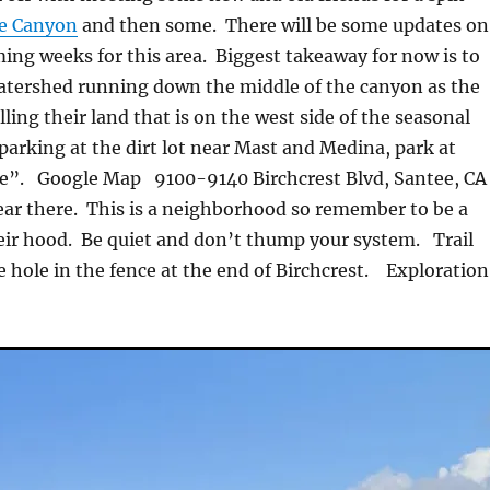
e Canyon
and then some. There will be some updates on
ming weeks for this area. Biggest takeaway for now is to
watershed running down the middle of the canyon as the
ling their land that is on the west side of the seasonal
 parking at the dirt lot near Mast and Medina, park at
ce”. Google Map 9100-9140 Birchcrest Blvd, Santee, CA
ar there. This is a neighborhood so remember to be a
heir hood. Be quiet and don’t thump your system. Trail
e hole in the fence at the end of Birchcrest. Exploration
!