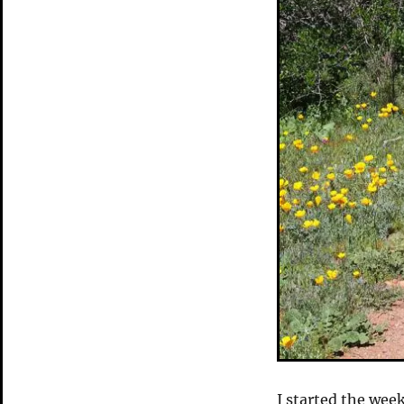
I started the wee