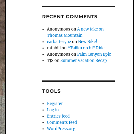
RECENT COMMENTS
Anonymous
on
A new take on
Thomas Mountain
carbatterynz
on
New Bike!
mtbbill
on
“Taiiku no hi” Ride
Anonymous
on
Palm Canyon Epic
TJS
on
Summer Vacation Recap
TOOLS
Register
Log in
Entries feed
Comments feed
WordPress.org