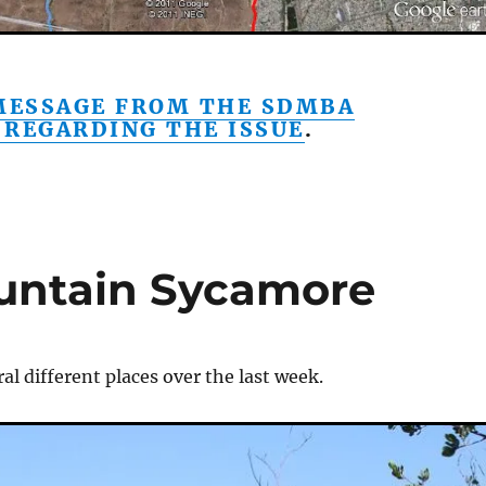
 MESSAGE FROM THE SDMBA
 REGARDING THE ISSUE
.
untain Sycamore
ral different places over the last week.