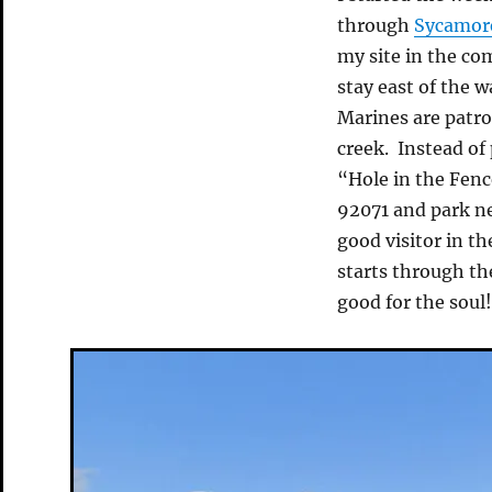
through
Sycamor
my site in the co
stay east of the 
Marines are patrol
creek. Instead of
“Hole in the Fen
92071 and park ne
good visitor in t
starts through th
good for the soul