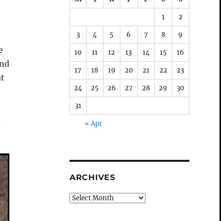
o
1
2
3
4
5
6
7
8
9
e
10
11
12
13
14
15
16
und
17
18
19
20
21
22
23
at
24
25
26
27
28
29
30
31
a
« Apr
ARCHIVES
Archives