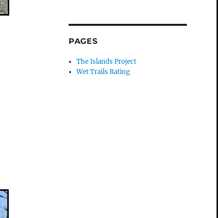
PAGES
The Islands Project
Wet Trails Rating