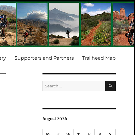
ery
Supporters and Partners
Trailhead Map
SEARCH
Search
for:
August 2026
M
T
W
T
F
S
S