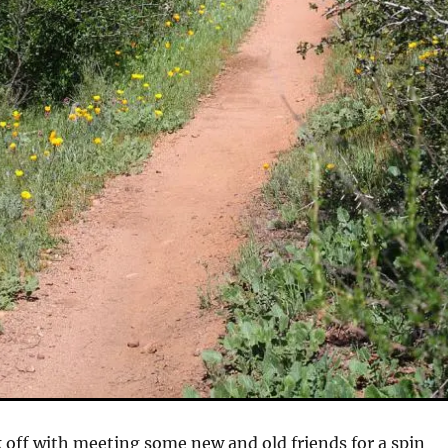
k off with meeting some new and old friends for a spin