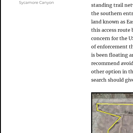
Tags
Sycamore Canyon
standing trail ne
the southern ent
land known as East
this access route 
concern for the
of enforcement th
is been floating a
recommend avoid 
other option in th
search should giv