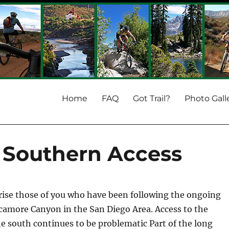
Home
FAQ
Got Trail?
Photo Gall
Southern Access
prise those of you who have been following the ongoing
ycamore Canyon in the San Diego Area. Access to the
 south continues to be problematic Part of the long