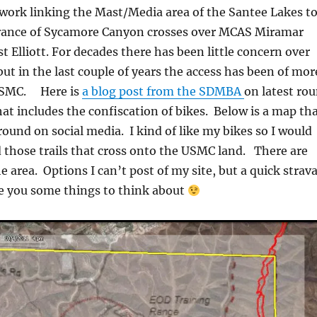
twork linking the Mast/Media area of the Santee Lakes t
rance of Sycamore Canyon crosses over MCAS Miramar
 Elliott. For decades there has been little concern over
but in the last couple of years the access has been of mor
 USMC. Here is
a blog post from the SDMBA
on latest ro
at includes the confiscation of bikes. Below is a map th
round on social media. I kind of like my bikes so I would
those trails that cross onto the USMC land. There are
e area. Options I can’t post of my site, but a quick strav
e you some things to think about