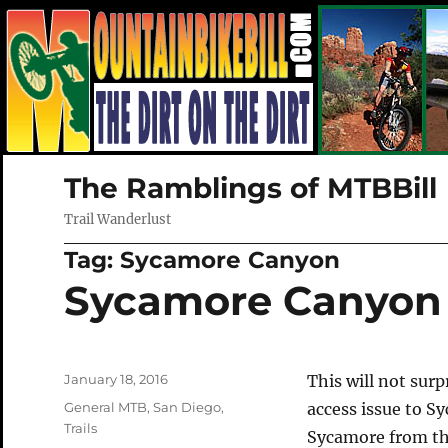
The Ramblings of MTBBill
Trail Wanderlust
Tag:
Sycamore Canyon
Sycamore Canyon 
Posted
January 18, 2016
This will not sur
on
Categories
General MTB
,
San Diego
,
access issue to S
Trails
Sycamore from the