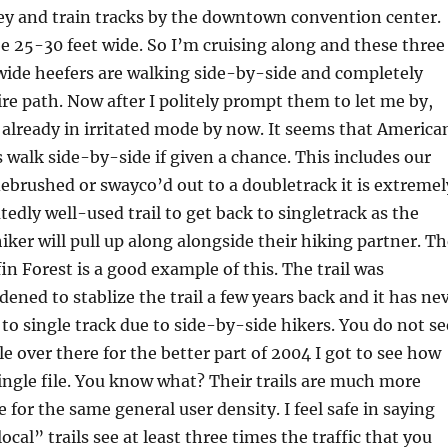
ey and train tracks by the downtown convention center.
e 25-30 feet wide. So I’m cruising along and these three
wide heefers are walking side-by-side and completely
ire path. Now after I politely prompt them to let me by,
 already in irritated mode by now. It seems that America
s walk side-by-side if given a chance. This includes our
 is debrushed or swayco’d out to a doubletrack it is extremel
edly well-used trail to get back to singletrack as the
iker will pull up along alongside their hiking partner. T
fin Forest is a good example of this. The trail was
ened to stablize the trail a few years back and it has ne
 to single track due to side-by-side hikers. You do not se
le over there for the better part of 2004 I got to see how
single file. You know what? Their trails are much more
for the same general user density. I feel safe in saying
local” trails see at least three times the traffic that you