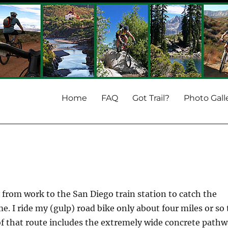
Home
FAQ
Got Trail?
Photo Gall
from work to the San Diego train station to catch the
e. I ride my (gulp) road bike only about four miles or so 
 of that route includes the extremely wide concrete path