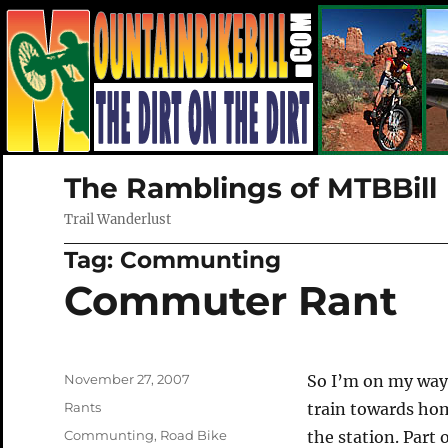
The Ramblings of MTBBill
Trail Wanderlust
Tag:
Communting
Commuter Rant
Posted
November 27, 2007
So I’m on my way 
on
Categories
Rants
train towards hom
Tags
Communting
,
Road Bike
the station. Part