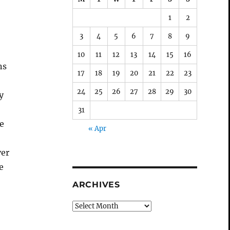
1
2
3
4
5
6
7
8
9
10
11
12
13
14
15
16
ns
17
18
19
20
21
22
23
24
25
26
27
28
29
30
y
31
he
« Apr
ver
e
ARCHIVES
Archives