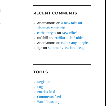
t
RECENT COMMENTS
Anonymous
on
A new take on
y
Thomas Mountain
carbatterynz
on
New Bike!
mtbbill
on
“Taiiku no hi” Ride
Anonymous
on
Palm Canyon Epic
TJS
on
Summer Vacation Recap
TOOLS
Register
Log in
Entries feed
Comments feed
WordPress.org