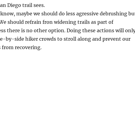
an Diego trail sees.
 know, maybe we should do less agressive debrushing bu
We should refrain fron widening trails as part of
s there is no other option. Doing these actions will onl
e-by-side hiker crowds to stroll along and prevent our
s from recovering.