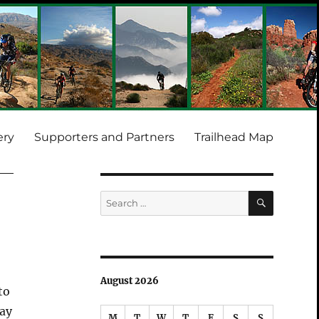
ery
Supporters and Partners
Trailhead Map
SEARCH
Search
for:
August 2026
to
way
M
T
W
T
F
S
S