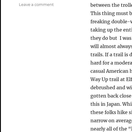
on
Leave a comment
between the troll
Commuter
This thing must b
Rant
freaking double-
taking up the ent
they do but I was
will almost alway
trails. If a trail
hard for a moderat
casual American h
Way Up trail at El
debrushed and wid
gotten back close
this in Japan. Whi
these folks hike 
narrow on average 
nearly all of the “