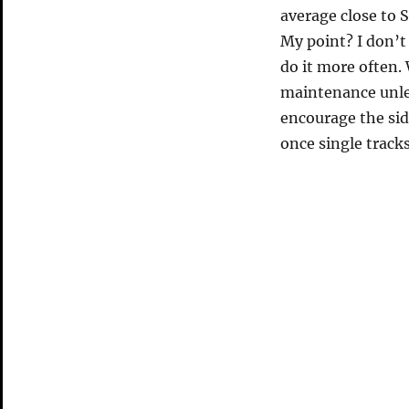
average close to S
My point? I don’t
do it more often. 
maintenance unles
encourage the sid
once single track