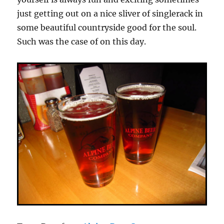
just getting out on a nice sliver of singlerack in
some beautiful countryside good for the soul.
Such was the case of on this day.