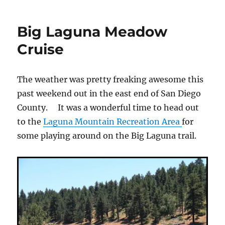
to
playing
Big Laguna Meadow
in
Alpine
Cruise
The weather was pretty freaking awesome this
past weekend out in the east end of San Diego
County. It was a wonderful time to head out
to the
Laguna Mountain Recreation Area
for
some playing around on the Big Laguna trail.