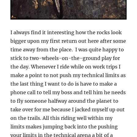
I always find it interesting how the rocks look
bigger upon my first return out here after some
time away from the place. I was quite happy to
stick to two-wheels-on-the-ground play for
the day. Whenever I ride while on work trips I
make a point to not push my technical limits as
the last thing I want to do is have to make a
phone call to tell my boss and tell him he needs
to fly someone halfway around the planet to
take over for me because I jacked myself up out
on the trails. All this riding well within my
limits makes jumping back into the pushing
your limits in the technical arena a bit of a