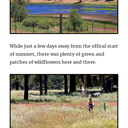
While just a few days away from the offical start
of summer, there was plenty of green and
patches of wildflowers here and there.