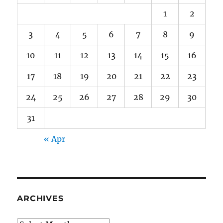
1
2
3
4
5
6
7
8
9
10
11
12
13
14
15
16
17
18
19
20
21
22
23
24
25
26
27
28
29
30
31
« Apr
ARCHIVES