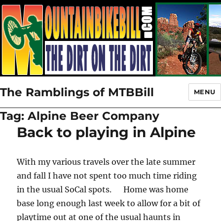
The Ramblings of MTBBill
MENU
Tag:
Alpine Beer Company
Back to playing in Alpine
With my various travels over the late summer
and fall I have not spent too much time riding
in the usual SoCal spots. Home was home
base long enough last week to allow for a bit of
playtime out at one of the usual haunts in