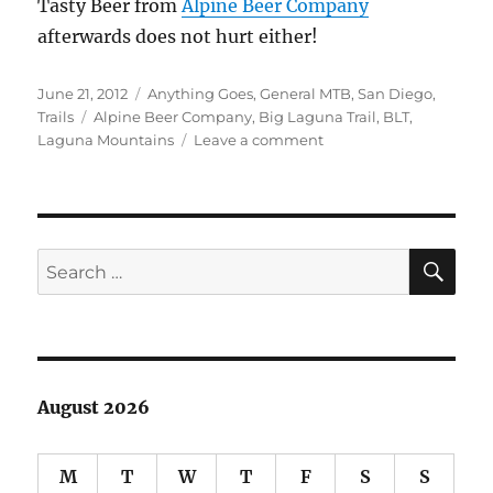
Tasty Beer from
Alpine Beer Company
afterwards does not hurt either!
Posted
Categories
June 21, 2012
Anything Goes
,
General MTB
,
San Diego
,
on
Tags
Trails
Alpine Beer Company
,
Big Laguna Trail
,
BLT
,
on
Laguna Mountains
Leave a comment
Big
Laguna
Meadow
Cruise
SE
Search
for:
August 2026
M
T
W
T
F
S
S