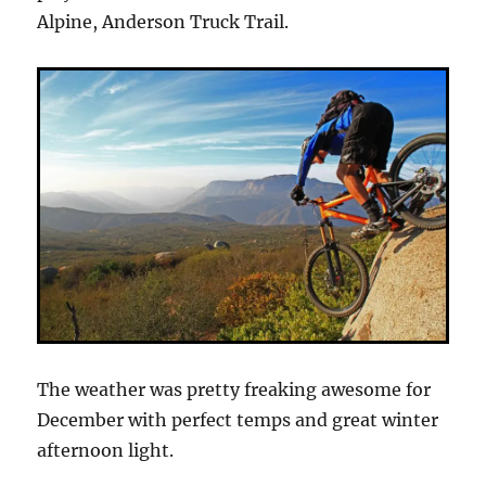
Alpine, Anderson Truck Trail.
The weather was pretty freaking awesome for
December with perfect temps and great winter
afternoon light.