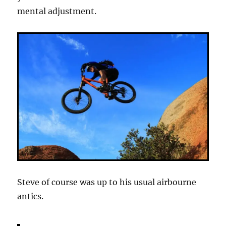
mental adjustment.
Steve of course was up to his usual airbourne
antics.