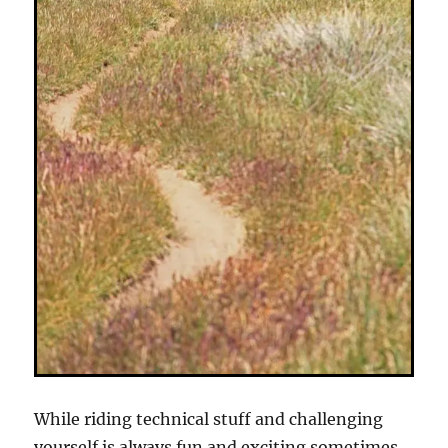
While riding technical stuff and challenging
yourself is always fun and exciting sometimes