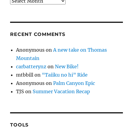
Archives
RECENT COMMENTS
Anonymous
on
A new take on Thomas
Mountain
carbatterynz
on
New Bike!
mtbbill
on
“Taiiku no hi” Ride
Anonymous
on
Palm Canyon Epic
TJS
on
Summer Vacation Recap
TOOLS