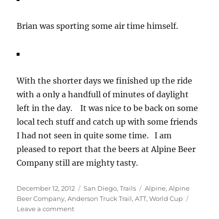
Brian was sporting some air time himself.
With the shorter days we finished up the ride
with a only a handfull of minutes of daylight
left in the day. It was nice to be back on some
local tech stuff and catch up with some friends
I had not seen in quite some time. I am
pleased to report that the beers at Alpine Beer
Company still are mighty tasty.
Posted
Categories
Tags
December 12, 2012
San Diego
,
Trails
Alpine
,
Alpine
on
Beer Company
,
Anderson Truck Trail
,
ATT
,
World Cup
on
Leave a comment
Back