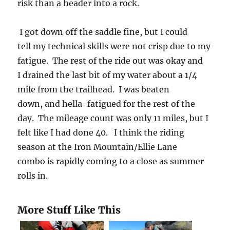
risk than a header into a rock.
I got down off the saddle fine, but I could
tell my technical skills were not crisp due to my
fatigue. The rest of the ride out was okay and
I drained the last bit of my water about a 1/4
mile from the trailhead. I was beaten
down, and hella-fatigued for the rest of the
day. The mileage count was only 11 miles, but I
felt like I had done 40. I think the riding
season at the Iron Mountain/Ellie Lane
combo is rapidly coming to a close as summer
rolls in.
More Stuff Like This