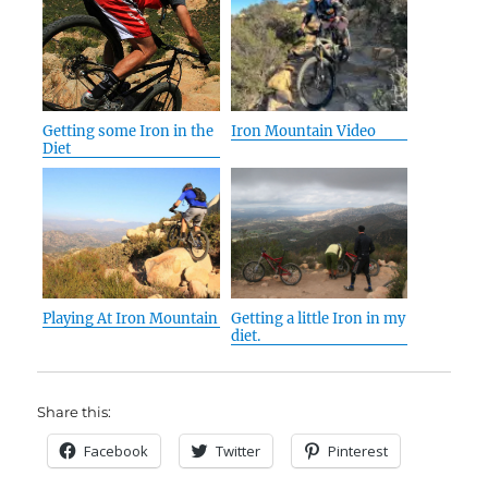
Getting some Iron in the
Iron Mountain Video
Diet
Playing At Iron Mountain
Getting a little Iron in my
diet.
Share this:
Facebook
Twitter
Pinterest