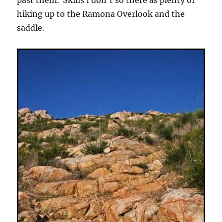
past them. Skills I don’t so there as plenty of
hiking up to the Ramona Overlook and the
saddle.