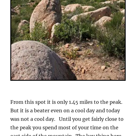
From this spot it is only 1.45 miles to the peak.
But it is a beater even on a cool day and today
was not a cool day. Until you get fairly close to
the peak you spend most of your time on the