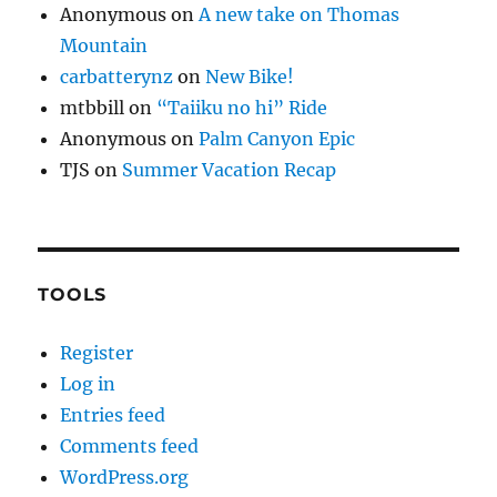
Anonymous
on
A new take on Thomas
Mountain
carbatterynz
on
New Bike!
mtbbill
on
“Taiiku no hi” Ride
Anonymous
on
Palm Canyon Epic
TJS
on
Summer Vacation Recap
TOOLS
Register
Log in
Entries feed
Comments feed
WordPress.org