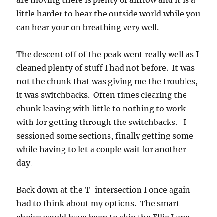
are moving there is plenty of airflow and it is a
little harder to hear the outside world while you
can hear your on breathing very well.
The descent off of the peak went really well as I
cleaned plenty of stuff I had not before. It was
not the chunk that was giving me the troubles,
it was switchbacks. Often times clearing the
chunk leaving with little to nothing to work
with for getting through the switchbacks. I
sessioned some sections, finally getting some
while having to let a couple wait for another
day.
Back down at the T-intersection I once again
had to think about my options. The smart