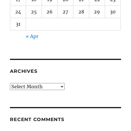
24
25
26
27
28
29
30
31
« Apr
ARCHIVES
Archives
RECENT COMMENTS