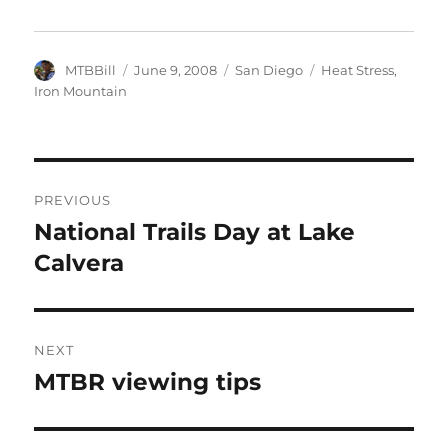
Author
Posted
Categories
Tags
MTBBill
June 9, 2008
San Diego
Heat Stress
,
on
Iron Mountain
Post
PREVIOUS
navigation
National Trails Day at Lake
Previous
post:
Calvera
NEXT
MTBR viewing tips
Next
post: