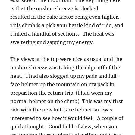
east side of the mountain. The key thing here
is that the onshore breeze is blocked
resulted in the bake factor being even higher.
This climb is a pick your battle kind of ride, and
I hiked a handful of sections. The heat was
sweltering and sapping my energy.
The views at the top were nice as usual and the
onshore breeze was taking the edge off of the
heat. I had also slogged up my pads and full-
face helmet up the mountain on my pack in
preparition the return trip. (I had worn my
normal helmet on the climb) This was my first
ride with the new full-face helmet so I was
interested to see how it would feel. A couple of
quick thought: Good field of view, when you