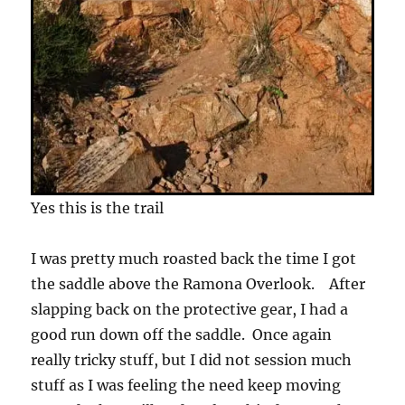
Yes this is the trail
I was pretty much roasted back the time I got
the saddle above the Ramona Overlook. After
slapping back on the protective gear, I had a
good run down off the saddle. Once again
really tricky stuff, but I did not session much
stuff as I was feeling the need keep moving