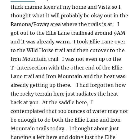
thick marine layer at my home and Vista so I
thought what it will probably be okay out in the
Ramona/Poway area where the trails is at. I
got out to the Ellie Lane trailhead around 9AM
and it was already warm. I took Ellie Lane over
to the Wild Horse trail and then cutover to the
Iron Mountain trail. I was not even up to the
T-intersection with the other end of the Ellie
Lane trail and Iron Mountain and the heat was
already getting up there. I had forgotten how
the rocky terrain here just radiates the heat
back at you. At the saddle here, I
contemplated that 100 ounces of water may not
be enough to do both the Ellie Lane and Iron
Mountain trails today. I thought about just
hanging a left here and doing just the Ellie