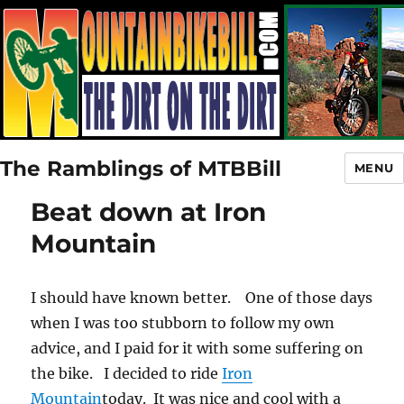
The Ramblings of MTBBill
MENU
Beat down at Iron
Mountain
I should have known better. One of those days
when I was too stubborn to follow my own
advice, and I paid for it with some suffering on
the bike. I decided to ride
Iron
Mountain
today. It was nice and cool with a