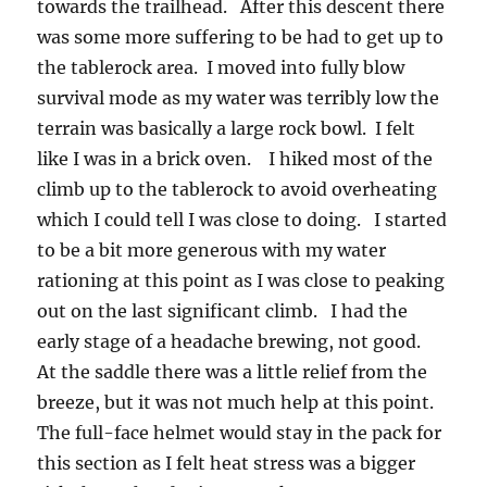
towards the trailhead. After this descent there
was some more suffering to be had to get up to
the tablerock area. I moved into fully blow
survival mode as my water was terribly low the
terrain was basically a large rock bowl. I felt
like I was in a brick oven. I hiked most of the
climb up to the tablerock to avoid overheating
which I could tell I was close to doing. I started
to be a bit more generous with my water
rationing at this point as I was close to peaking
out on the last significant climb. I had the
early stage of a headache brewing, not good.
At the saddle there was a little relief from the
breeze, but it was not much help at this point.
The full-face helmet would stay in the pack for
this section as I felt heat stress was a bigger