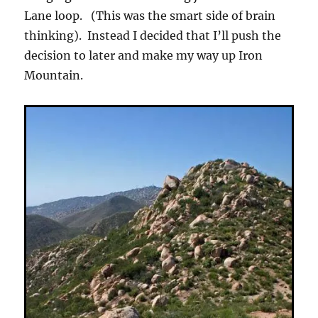
Lane loop. (This was the smart side of brain
thinking). Instead I decided that I’ll push the
decision to later and make my way up Iron
Mountain.