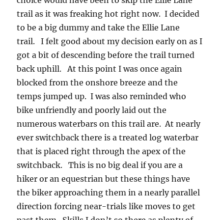
choice would have been to skip the Ellie Lane
trail as it was freaking hot right now. I decided
to be a big dummy and take the Ellie Lane
trail. I felt good about my decision early on as I
got a bit of descending before the trail turned
back uphill. At this point I was once again
blocked from the onshore breeze and the
temps jumped up. I was also reminded who
bike unfriendly and poorly laid out the
numerous waterbars on this trail are. At nearly
ever switchback there is a treated log waterbar
that is placed right through the apex of the
switchback. This is no big deal if you are a
hiker or an equestrian but these things have
the biker approaching them in a nearly parallel
direction forcing near-trials like moves to get