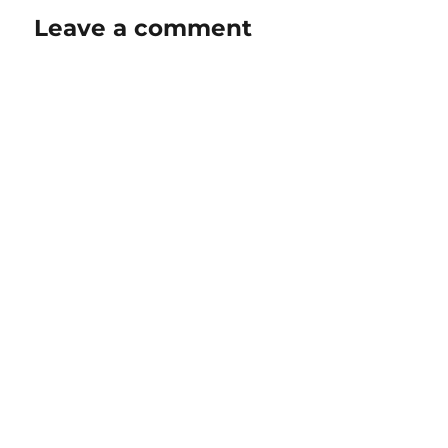
Leave a comment