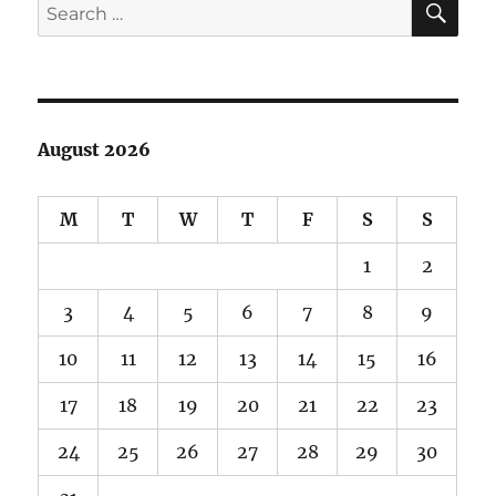
Search
for:
August 2026
M
T
W
T
F
S
S
1
2
3
4
5
6
7
8
9
10
11
12
13
14
15
16
17
18
19
20
21
22
23
24
25
26
27
28
29
30