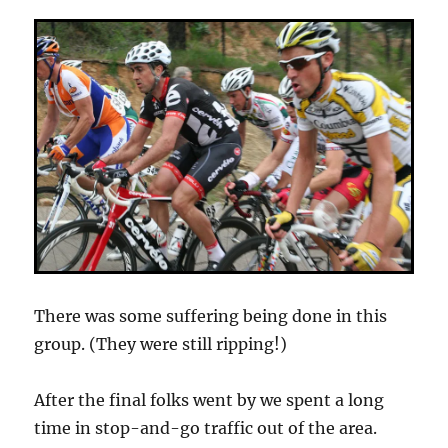
There was some suffering being done in this
group. (They were still ripping!)
After the final folks went by we spent a long
time in stop-and-go traffic out of the area.