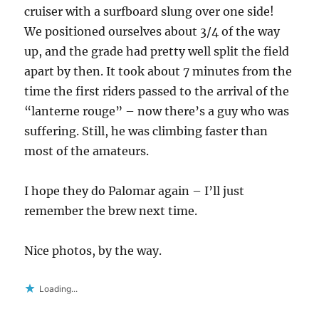
cruiser with a surfboard slung over one side!
We positioned ourselves about 3/4 of the way
up, and the grade had pretty well split the field
apart by then. It took about 7 minutes from the
time the first riders passed to the arrival of the
“lanterne rouge” – now there’s a guy who was
suffering. Still, he was climbing faster than
most of the amateurs.
I hope they do Palomar again – I’ll just
remember the brew next time.
Nice photos, by the way.
Loading...