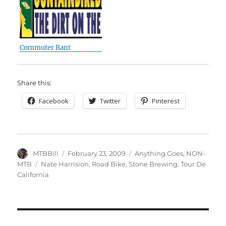
Commuter Rant
Share this:
Facebook
Twitter
Pinterest
Author
Posted
Categories
MTBBill
February 23, 2009
Anything Goes
,
NON-
on
Tags
MTB
Nate Harrision
,
Road Bike
,
Stone Brewing
,
Tour De
California