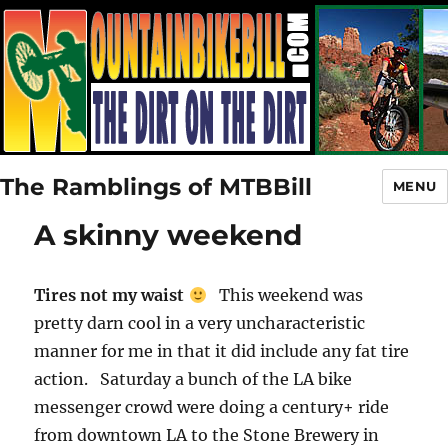
The Ramblings of MTBBill
MENU
A skinny weekend
Tires not my waist
This weekend was
pretty darn cool in a very uncharacteristic
manner for me in that it did include any fat tire
action. Saturday a bunch of the LA bike
messenger crowd were doing a century+ ride
from downtown LA to the Stone Brewery in