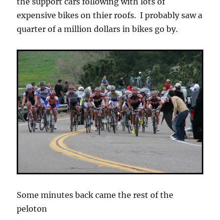
the support cars following with lots of
expensive bikes on thier roofs. I probably saw a
quarter of a million dollars in bikes go by.
Some minutes back came the rest of the
peloton