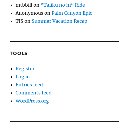
mtbbill
on
“Taiiku no hi” Ride
Anonymous
on
Palm Canyon Epic
TJS
on
Summer Vacation Recap
TOOLS
Register
Log in
Entries feed
Comments feed
WordPress.org