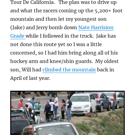
Tour De California. The plan was to drive up
and what the racers coming up the 5,200+ foot
mountain and then let my youngest son
(Jake) and Jerry bomb down
Nate Harrision
Grade
while I followed in the truck. Jake has
not done this route yet so I was a little
concerned, so I had him bring along all of his
hockey arm and knee/shin guards. My oldest
son, Will had
climbed the mountain
back in
April of last year.