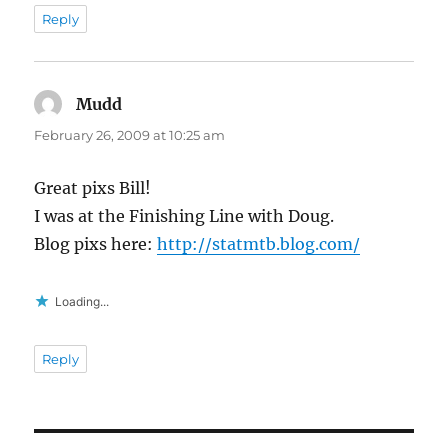
Reply
Mudd
says:
February 26, 2009 at 10:25 am
Great pixs Bill!
I was at the Finishing Line with Doug.
Blog pixs here:
http://statmtb.blog.com/
Loading...
Reply