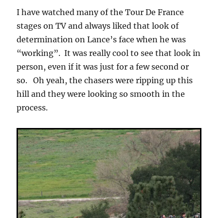
I have watched many of the Tour De France
stages on TV and always liked that look of
determination on Lance’s face when he was
“working”. It was really cool to see that look in
person, even if it was just for a few second or
so. Oh yeah, the chasers were ripping up this
hill and they were looking so smooth in the
process.