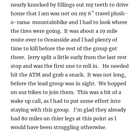
nearly knocked by fillings out my teeth to drive
home that I am was not on my 6″ travel plush-
o-rama mountainbike and I had to look where
the tires were going. It was about a 19 mile
route over to Oceanside and I had plenty of
time to kill before the rest of the group got
there. Jerry split a little early from the last rest
stop and was the first one to roll in. He needed
hit the ATM and grab a snack. It was not long,
before the lead group was in sight. We hopped
on our bikes to join them. This was a bit of a
wake up call, as I had to put some effort into
staying with this group. I’m glad they already
had 80 miles on thier legs at this point as I
would have been struggling otherwise.