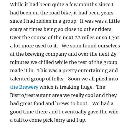
While it had been quite a few months since I
had been on the road bike, it had been years
since I had ridden in a group. It was was a little
scary at times being so close to other riders.
Over the course of the next 22 miles or so I got
a lot more used to it. We soon found ourselves
at the brewing company and over the next 45
minutes we chilled while the rest of the group
made it in. This was a pretty entertaining and
talented group of folks. Soon we all piled into
the Brewery
which is freaking huge. The
Bistro/restaurant area we really cool and they
had great food and brews to boot. We had a
good time there and I eventually gave the wife
a call to come pick Jerry and I up.