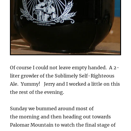
Of course I could not leave empty handed. A 2-
liter growler of the Sublimely Self-Righteous
Ale. Yummy! Jerry and I worked a little on this
the rest of the evening.
Sunday we bummed around most of
the morning and then heading out towards
Palomar Mountain to watch the final stage of