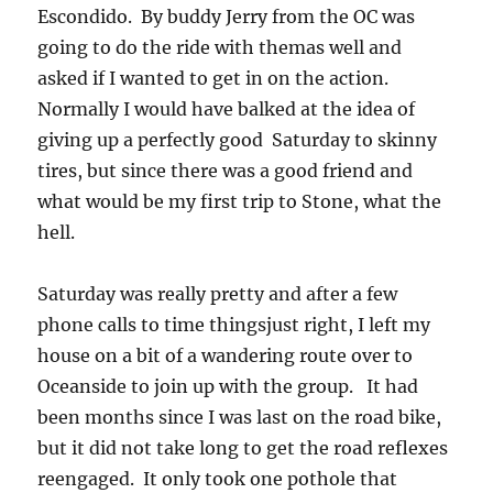
Escondido. By buddy Jerry from the OC was
going to do the ride with themas well and
asked if I wanted to get in on the action.
Normally I would have balked at the idea of
giving up a perfectly good Saturday to skinny
tires, but since there was a good friend and
what would be my first trip to Stone, what the
hell.
Saturday was really pretty and after a few
phone calls to time thingsjust right, I left my
house on a bit of a wandering route over to
Oceanside to join up with the group. It had
been months since I was last on the road bike,
but it did not take long to get the road reflexes
reengaged. It only took one pothole that