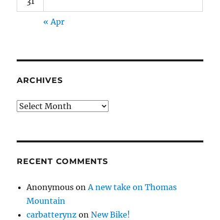
31
« Apr
ARCHIVES
Archives
RECENT COMMENTS
Anonymous
on
A new take on Thomas
Mountain
carbatterynz
on
New Bike!