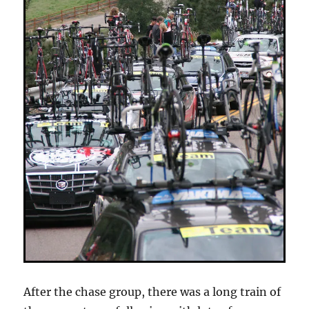
After the chase group, there was a long train of