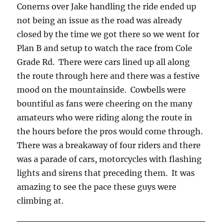
Conerns over Jake handling the ride ended up
not being an issue as the road was already
closed by the time we got there so we went for
Plan B and setup to watch the race from Cole
Grade Rd. There were cars lined up all along
the route through here and there was a festive
mood on the mountainside. Cowbells were
bountiful as fans were cheering on the many
amateurs who were riding along the route in
the hours before the pros would come through.
There was a breakaway of four riders and there
was a parade of cars, motorcycles with flashing
lights and sirens that preceding them. It was
amazing to see the pace these guys were
climbing at.