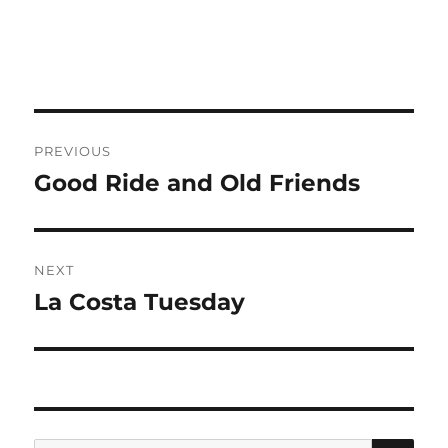
Post
PREVIOUS
navigation
Good Ride and Old Friends
Previous
post:
NEXT
La Costa Tuesday
Next
post:
SE