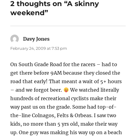
2 thoughts on “A skinny
weekend”
Davy Jones
says:
February 24, 2009 at 7:53 pm
On South Grade Road for the racers – had to
get there before 9AM because they closed the
road that early! That meant a wait of 5+ hours
– and we forgot beer.
We watched literally
hundreds of recreational cyclists make their
way past us on the grade. Some had top-of-
the-line Colnagos, Felts & Orbeas. I saw two
kids, no more than 5 yrs old, make their way
up. One guy was making his way up on a beach