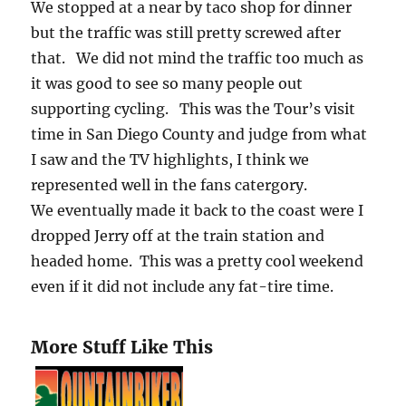
We stopped at a near by taco shop for dinner
but the traffic was still pretty screwed after
that. We did not mind the traffic too much as
it was good to see so many people out
supporting cycling. This was the Tour’s visit
time in San Diego County and judge from what
I saw and the TV highlights, I think we
represented well in the fans catergory.
We eventually made it back to the coast were I
dropped Jerry off at the train station and
headed home. This was a pretty cool weekend
even if it did not include any fat-tire time.
More Stuff Like This