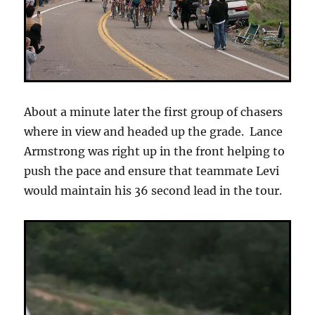
About a minute later the first group of chasers
where in view and headed up the grade. Lance
Armstrong was right up in the front helping to
push the pace and ensure that teammate Levi
would maintain his 36 second lead in the tour.