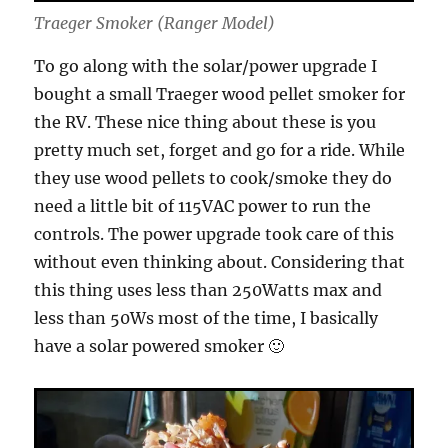
Traeger Smoker (Ranger Model)
To go along with the solar/power upgrade I
bought a small Traeger wood pellet smoker for
the RV. These nice thing about these is you
pretty much set, forget and go for a ride. While
they use wood pellets to cook/smoke they do
need a little bit of 115VAC power to run the
controls. The power upgrade took care of this
without even thinking about. Considering that
this thing uses less than 250Watts max and
less than 50Ws most of the time, I basically
have a solar powered smoker 🙂