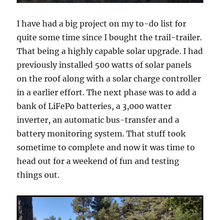
I have had a big project on my to-do list for
quite some time since I bought the trail-trailer.
That being a highly capable solar upgrade. I had
previously installed 500 watts of solar panels
on the roof along with a solar charge controller
in a earlier effort. The next phase was to add a
bank of LiFePo batteries, a 3,000 watter
inverter, an automatic bus-transfer and a
battery monitoring system. That stuff took
sometime to complete and now it was time to
head out for a weekend of fun and testing
things out.