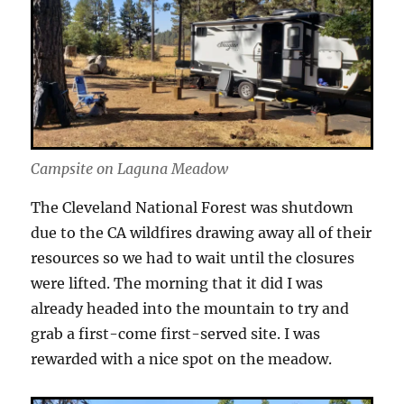
Campsite on Laguna Meadow
The Cleveland National Forest was shutdown
due to the CA wildfires drawing away all of their
resources so we had to wait until the closures
were lifted. The morning that it did I was
already headed into the mountain to try and
grab a first-come first-served site. I was
rewarded with a nice spot on the meadow.