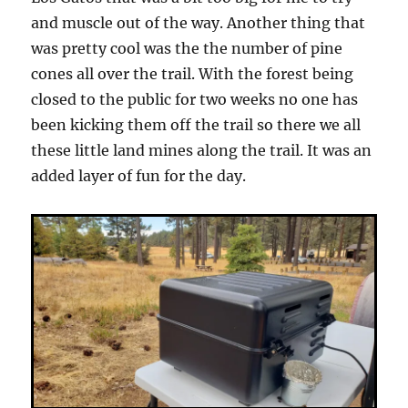
and muscle out of the way. Another thing that
was pretty cool was the the number of pine
cones all over the trail. With the forest being
closed to the public for two weeks no one has
been kicking them off the trail so there we all
these little land mines along the trail. It was an
added layer of fun for the day.