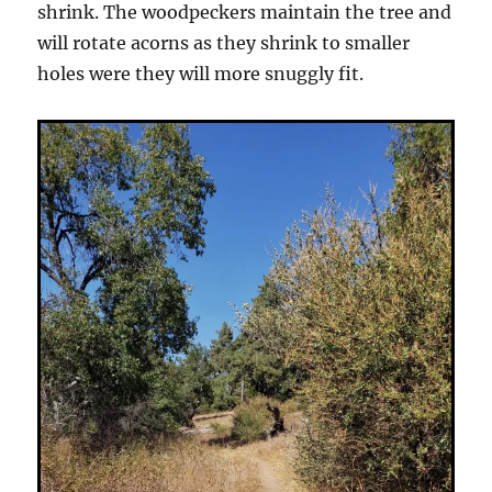
shrink. The woodpeckers maintain the tree and
will rotate acorns as they shrink to smaller
holes were they will more snuggly fit.