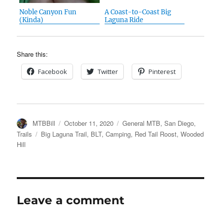
Noble Canyon Fun
A Coast-to-Coast Big
(Kinda)
Laguna Ride
Share this:
Facebook
Twitter
Pinterest
Author
Posted
Categories
MTBBill
October 11, 2020
General MTB
,
San Diego
,
on
Tags
Trails
Big Laguna Trail
,
BLT
,
Camping
,
Red Tail Roost
,
Wooded
Hill
Leave a comment