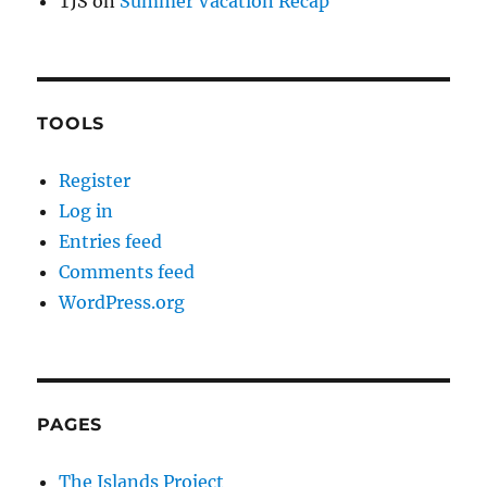
TJS
on
Summer Vacation Recap
TOOLS
Register
Log in
Entries feed
Comments feed
WordPress.org
PAGES
The Islands Project