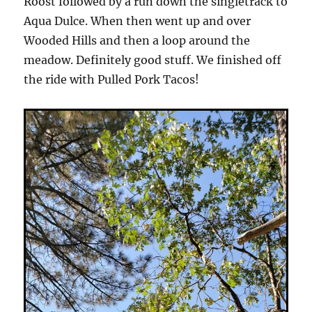
Roost followed by a run down the singletrack to
Aqua Dulce. When then went up and over
Wooded Hills and then a loop around the
meadow. Definitely good stuff. We finished off
the ride with Pulled Pork Tacos!