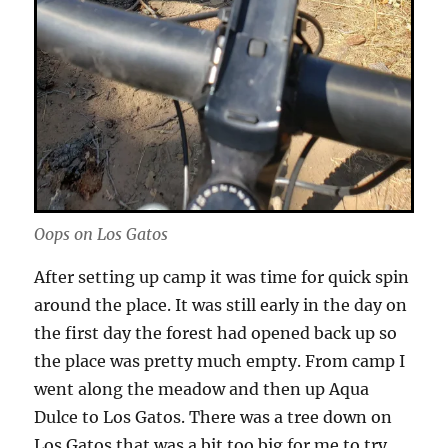
Oops on Los Gatos
After setting up camp it was time for quick spin
around the place. It was still early in the day on
the first day the forest had opened back up so
the place was pretty much empty. From camp I
went along the meadow and then up Aqua
Dulce to Los Gatos. There was a tree down on
Los Gatos that was a bit too big for me to try