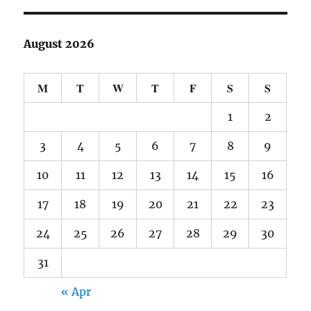
August 2026
M
T
W
T
F
S
S
1
2
3
4
5
6
7
8
9
10
11
12
13
14
15
16
17
18
19
20
21
22
23
24
25
26
27
28
29
30
31
« Apr