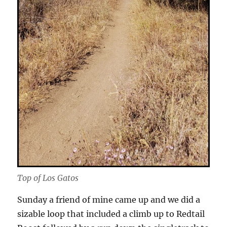
Top of Los Gatos
Sunday a friend of mine came up and we did a
sizable loop that included a climb up to Redtail