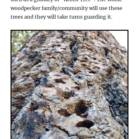
woodpecker family/community will use these
trees and they will take turns guarding it.