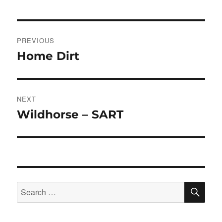
Post
PREVIOUS
navigation
Home Dirt
Previous
post:
NEXT
Wildhorse – SART
Next
post:
SE
Search
for: