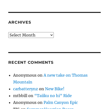
ARCHIVES
Archives
RECENT COMMENTS
Anonymous
on
A new take on Thomas
Mountain
carbatterynz
on
New Bike!
mtbbill
on
“Taiiku no hi” Ride
Anonymous
on
Palm Canyon Epic