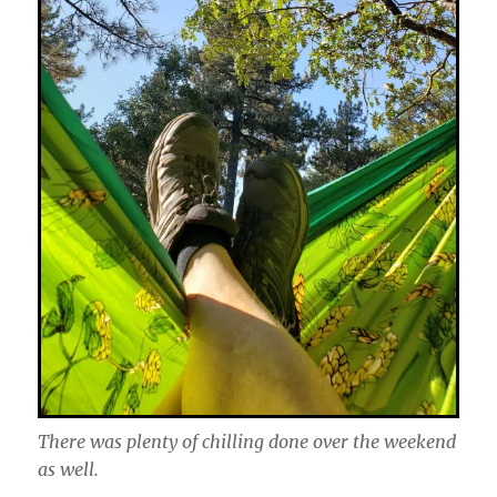
There was plenty of chilling done over the weekend
as well.