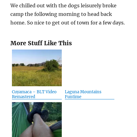
We chilled out with the dogs leisurely broke
camp the following morning to head back
home. So nice to get out of town for a few days.
More Stuff Like This
Cuyamaca – BLT Video
Laguna Mountains
Remastered
Funtime