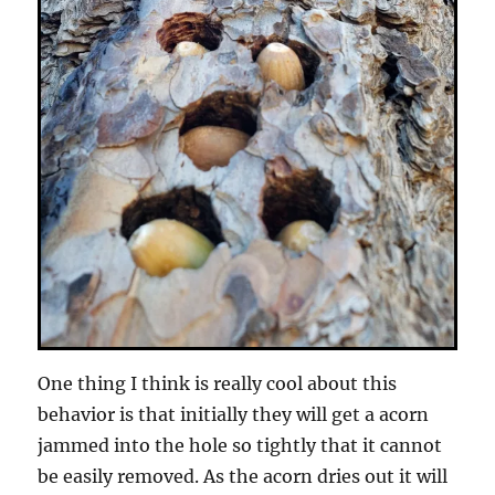
One thing I think is really cool about this
behavior is that initially they will get a acorn
jammed into the hole so tightly that it cannot
be easily removed. As the acorn dries out it will