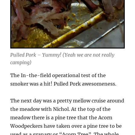
Pulled Pork – Yummy! (Yeah we are not really
camping)
The In-the-field operational test of the
smoker was a hit! Pulled Pork awesomeness.
The next day was a pretty mellow cruise around
the meadow with Nichol. At the top of the
meadow there is a pine tree that the Acorn
Woodpeckers have taken over a pine tree to be
used as a granary or “Acorn Tree”. The whole