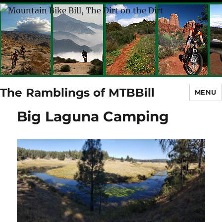
The Ramblings of MTBBill
MENU
Big Laguna Camping