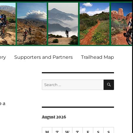
ery
Supporters and Partners
Trailhead Map
SEARCH
Search
for:
o a
August 2026
M
T
W
T
F
S
S