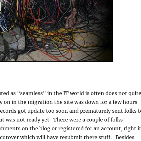
uted as “seamless” in the IT world is often does not quit
y on in the migration the site was down for a few hours
cords got update too soon and prematurely sent folks t
at was not ready yet. There were a couple of folks
omments on the blog or registered for an account, right i
 cutover which will have resubmit there stuff. Besides