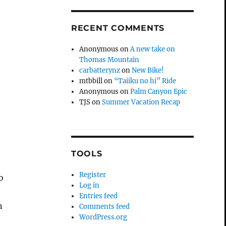
RECENT COMMENTS
Anonymous
on
A new take on
Thomas Mountain
carbatterynz
on
New Bike!
mtbbill
on
“Taiiku no hi” Ride
Anonymous
on
Palm Canyon Epic
TJS
on
Summer Vacation Recap
e
TOOLS
Register
o
Log in
Entries feed
n
Comments feed
WordPress.org