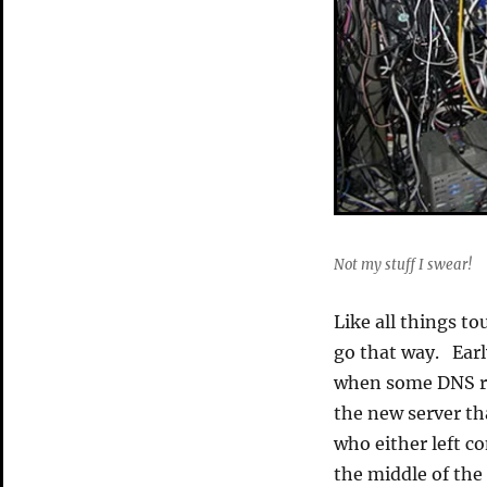
Not my stuff I swear!
Like all things to
go that way. Earl
when some DNS re
the new server th
who either left c
the middle of the