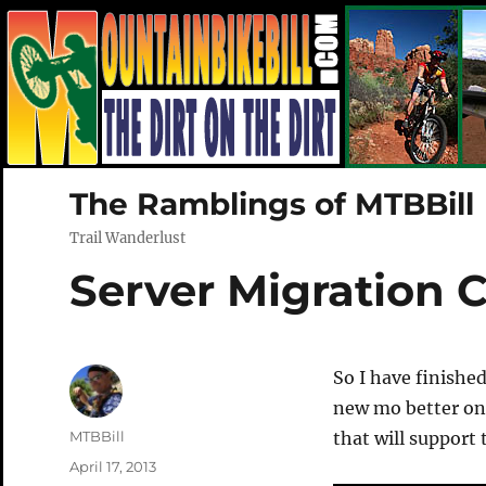
The Ramblings of MTBBill
Trail Wanderlust
Server Migration 
So I have finishe
new mo better on
Author
MTBBill
that will support 
Posted
April 17, 2013