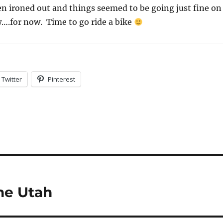
een ironed out and things seemed to be going just fine on
….for now. Time to go ride a bike
Twitter
Pinterest
ne Utah