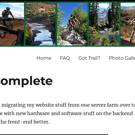
Home
FAQ
Got Trail?
Photo Gall
Complete
d migrating my website stuff from one server farm over t
e with new hardware and software stuff on the backend
the front-end better.