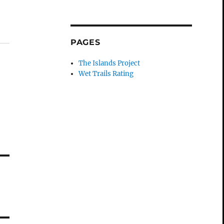
PAGES
The Islands Project
Wet Trails Rating