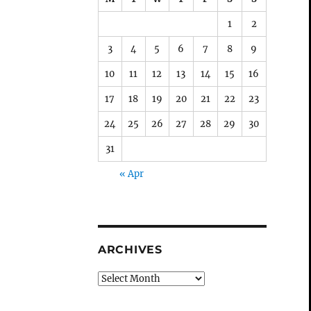
1
2
3
4
5
6
7
8
9
10
11
12
13
14
15
16
17
18
19
20
21
22
23
24
25
26
27
28
29
30
31
« Apr
ARCHIVES
Archives