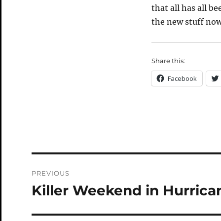
that all has all b
the new stuff now
Share this:
Facebook
Post
PREVIOUS
navigation
Killer Weekend in Hurrica
Previous
post: