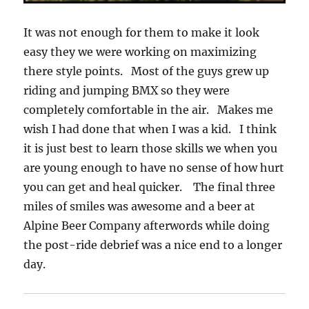
It was not enough for them to make it look
easy they we were working on maximizing
there style points. Most of the guys grew up
riding and jumping BMX so they were
completely comfortable in the air. Makes me
wish I had done that when I was a kid. I think
it is just best to learn those skills we when you
are young enough to have no sense of how hurt
you can get and heal quicker. The final three
miles of smiles was awesome and a beer at
Alpine Beer Company afterwords while doing
the post-ride debrief was a nice end to a longer
day.