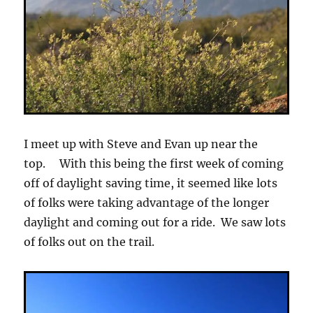
I meet up with Steve and Evan up near the
top. With this being the first week of coming
off of daylight saving time, it seemed like lots
of folks were taking advantage of the longer
daylight and coming out for a ride. We saw lots
of folks out on the trail.