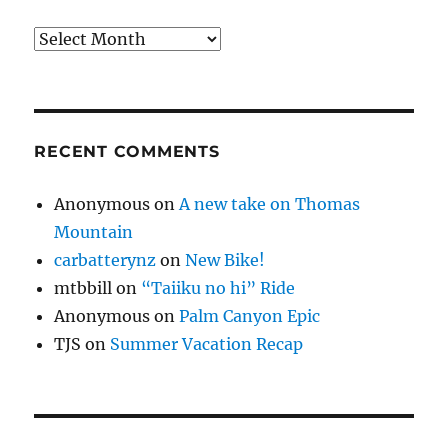
Archives
RECENT COMMENTS
Anonymous
on
A new take on Thomas
Mountain
carbatterynz
on
New Bike!
mtbbill
on
“Taiiku no hi” Ride
Anonymous
on
Palm Canyon Epic
TJS
on
Summer Vacation Recap