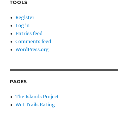
TOOLS
Register
Log in
Entries feed
Comments feed
WordPress.org
PAGES
The Islands Project
Wet Trails Rating