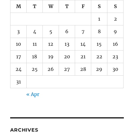
M
T
W
T
F
S
S
1
2
3
4
5
6
7
8
9
10
11
12
13
14
15
16
17
18
19
20
21
22
23
24
25
26
27
28
29
30
31
« Apr
ARCHIVES