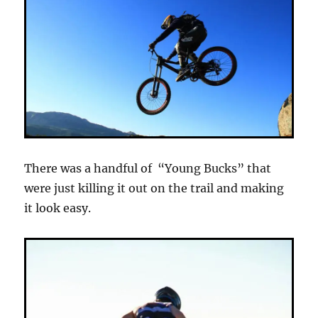
There was a handful of “Young Bucks” that
were just killing it out on the trail and making
it look easy.