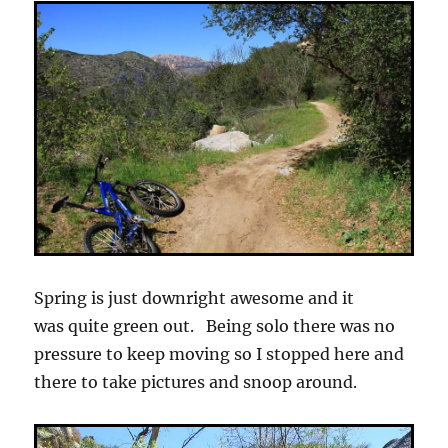
Spring is just downright awesome and it
was quite green out. Being solo there was no
pressure to keep moving so I stopped here and
there to take pictures and snoop around.