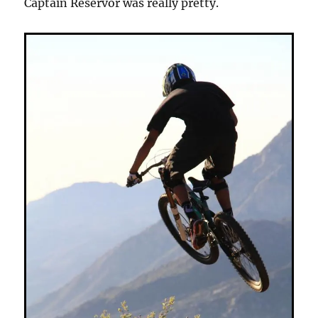
Captain Reservor was really pretty.