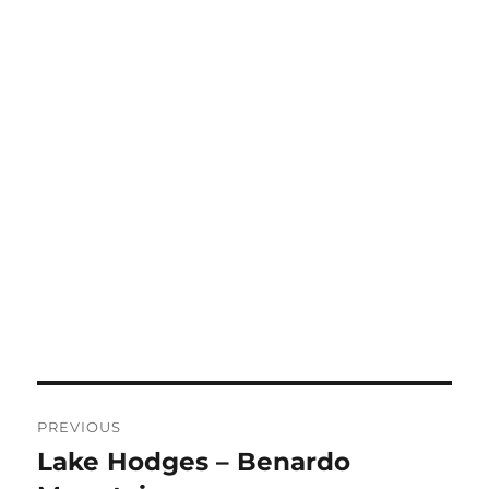
Post
PREVIOUS
navigation
Lake Hodges – Benardo
Previous