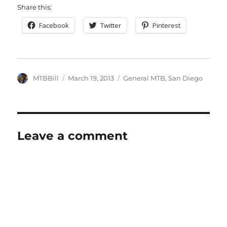
Share this:
Facebook
Twitter
Pinterest
Author
Posted
Categories
MTBBill
March 19, 2013
General MTB
,
San Diego
on
Leave a comment