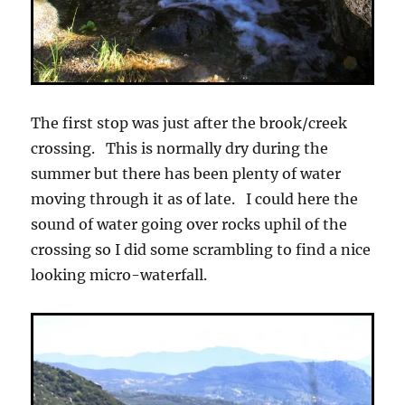
The first stop was just after the brook/creek
crossing. This is normally dry during the
summer but there has been plenty of water
moving through it as of late. I could here the
sound of water going over rocks uphil of the
crossing so I did some scrambling to find a nice
looking micro-waterfall.