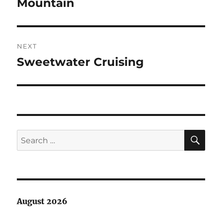
post:
Mountain
NEXT
Sweetwater Cruising
Next
post:
SE
Search
for:
August 2026