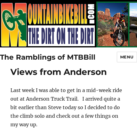
The Ramblings of MTBBill
MENU
Views from Anderson
Last week I was able to get in a mid-week ride
out at Anderson Truck Trail. I arrived quite a
bit earlier than Steve today so I decided to do
the climb solo and check out a few things on
my way up.