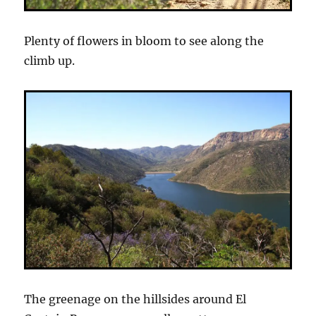
Plenty of flowers in bloom to see along the
climb up.
The greenage on the hillsides around El