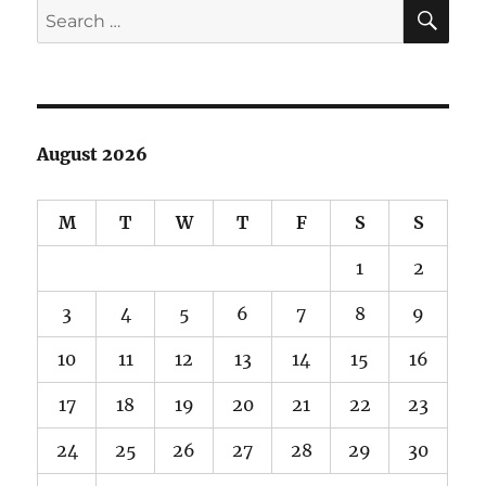
SE
Search
for:
August 2026
M
T
W
T
F
S
S
1
2
3
4
5
6
7
8
9
10
11
12
13
14
15
16
17
18
19
20
21
22
23
24
25
26
27
28
29
30