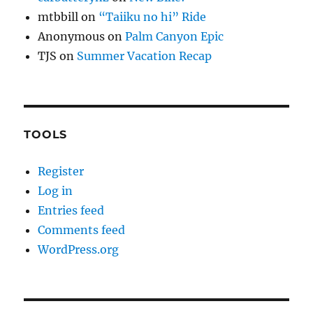
mtbbill
on
“Taiiku no hi” Ride
Anonymous
on
Palm Canyon Epic
TJS
on
Summer Vacation Recap
TOOLS
Register
Log in
Entries feed
Comments feed
WordPress.org