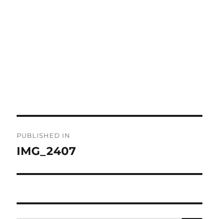
Post
PUBLISHED IN
navigation
IMG_2407