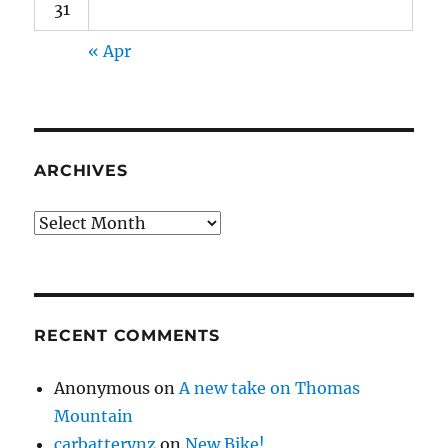
31
« Apr
ARCHIVES
Archives
RECENT COMMENTS
Anonymous
on
A new take on Thomas
Mountain
carbatterynz
on
New Bike!