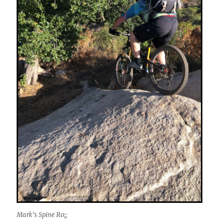
Mark’s Spine Ro;;