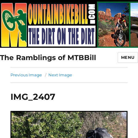
The Ramblings of MTBBill
MENU
Previous Image
Next Image
IMG_2407