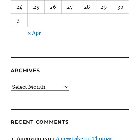
24
25
26
27
28
29
30
31
« Apr
ARCHIVES
Archives
RECENT COMMENTS
Anonymous
on
A new take on Thomas