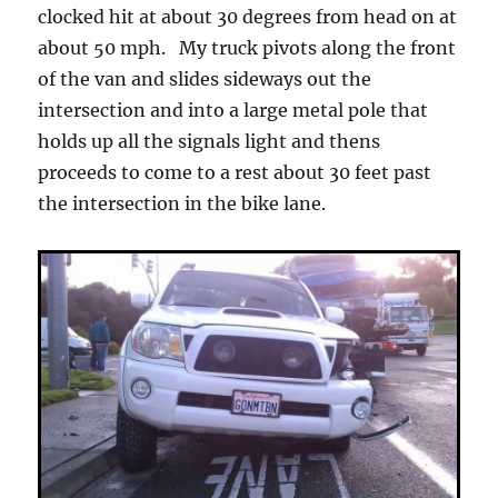
clocked hit at about 30 degrees from head on at
about 50 mph. My truck pivots along the front
of the van and slides sideways out the
intersection and into a large metal pole that
holds up all the signals light and thens
proceeds to come to a rest about 30 feet past
the intersection in the bike lane.