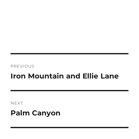
Post
PREVIOUS
navigation
Iron Mountain and Ellie Lane
Previous
post:
NEXT
Palm Canyon
Next
post: