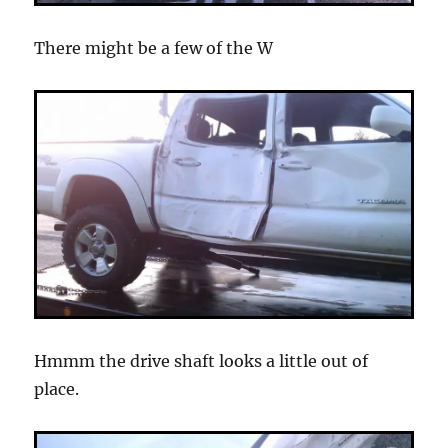
There might be a few of the W
Hmmm the drive shaft looks a little out of
place.