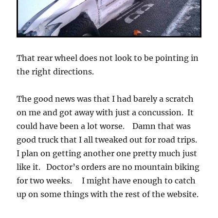
That rear wheel does not look to be pointing in
the right directions.
The good news was that I had barely a scratch
on me and got away with just a concussion. It
could have been a lot worse. Damn that was
good truck that I all tweaked out for road trips.
I plan on getting another one pretty much just
like it. Doctor’s orders are no mountain biking
for two weeks. I might have enough to catch
up on some things with the rest of the website.