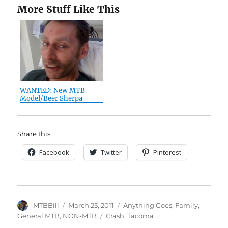
More Stuff Like This
WANTED: New MTB
Model/Beer Sherpa
Share this:
Facebook
Twitter
Pinterest
Author
Posted
Categories
MTBBill
March 25, 2011
Anything Goes
,
Family
,
on
Tags
General MTB
,
NON-MTB
Crash
,
Tacoma