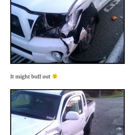
It might buff out