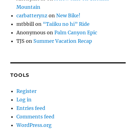
Mountain
carbatterynz
on
New Bike!
mtbbill
on
“Taiiku no hi” Ride
Anonymous
on
Palm Canyon Epic
TJS
on
Summer Vacation Recap
TOOLS
Register
Log in
Entries feed
Comments feed
WordPress.org