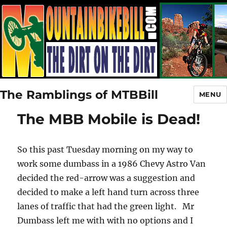
The Ramblings of MTBBill
MENU
The MBB Mobile is Dead!
So this past Tuesday morning on my way to
work some dumbass in a 1986 Chevy Astro Van
decided the red-arrow was a suggestion and
decided to make a left hand turn across three
lanes of traffic that had the green light. Mr
Dumbass left me with with no options and I