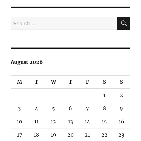
SE
Search
for:
August 2026
M
T
W
T
F
S
S
1
2
3
4
5
6
7
8
9
10
11
12
13
14
15
16
17
18
19
20
21
22
23