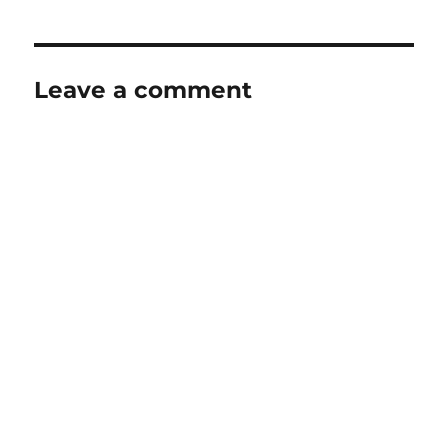
Leave a comment