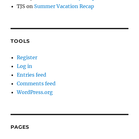
TJS
on
Summer Vacation Recap
TOOLS
Register
Log in
Entries feed
Comments feed
WordPress.org
PAGES