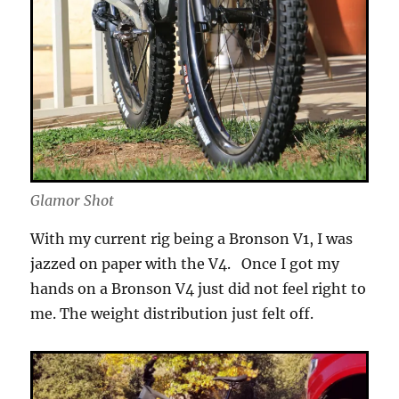
Glamor Shot
With my current rig being a Bronson V1, I was
jazzed on paper with the V4. Once I got my
hands on a Bronson V4 just did not feel right to
me. The weight distribution just felt off.