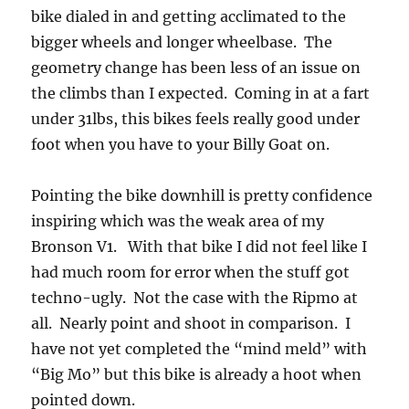
bike dialed in and getting acclimated to the
bigger wheels and longer wheelbase. The
geometry change has been less of an issue on
the climbs than I expected. Coming in at a fart
under 31lbs, this bikes feels really good under
foot when you have to your Billy Goat on.
Pointing the bike downhill is pretty confidence
inspiring which was the weak area of my
Bronson V1. With that bike I did not feel like I
had much room for error when the stuff got
techno-ugly. Not the case with the Ripmo at
all. Nearly point and shoot in comparison. I
have not yet completed the “mind meld” with
“Big Mo” but this bike is already a hoot when
pointed down.