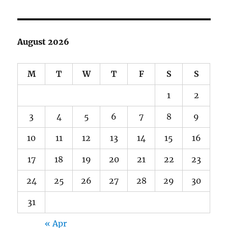
August 2026
M
T
W
T
F
S
S
1
2
3
4
5
6
7
8
9
10
11
12
13
14
15
16
17
18
19
20
21
22
23
24
25
26
27
28
29
30
31
« Apr