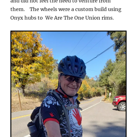
and did not feel the need to venture from
them. The wheels were a custom build using
Onyx hubs to We Are The One Union rims.