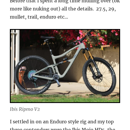
Before that I spent a long time mulling over (ok
more like nuking out) all the details. 27.5, 29,
mullet, trail, enduro etc…
Ibis Ripmo V2
I settled in on an Enduro style rig and my top
three contenders were the Ibis Mojo HD5, the