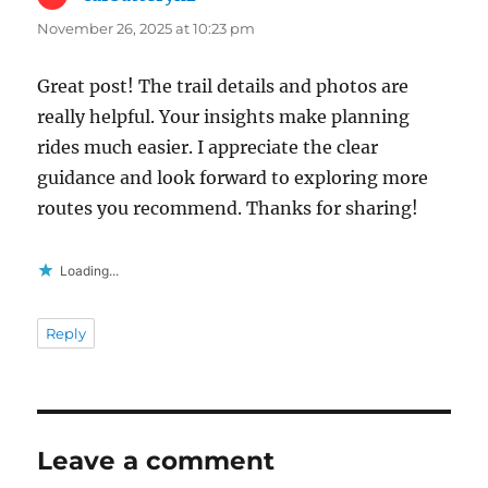
November 26, 2025 at 10:23 pm
Great post! The trail details and photos are
really helpful. Your insights make planning
rides much easier. I appreciate the clear
guidance and look forward to exploring more
routes you recommend. Thanks for sharing!
Loading...
Reply
Leave a comment