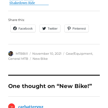
Shakedown Ride
Share this:
Facebook
Twitter
Pinterest
Author
Posted
Categories
MTBBill
November 10, 2021
Gear/Equipment
,
on
Tags
General MTB
New Bike
One thought on “New Bike!”
carbatterynz
says: