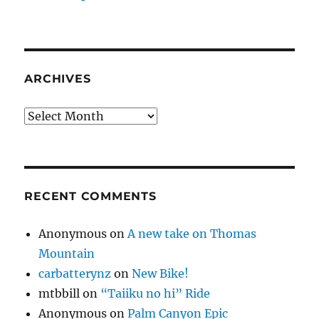
ARCHIVES
Archives
RECENT COMMENTS
Anonymous
on
A new take on Thomas
Mountain
carbatterynz
on
New Bike!
mtbbill
on
“Taiiku no hi” Ride
Anonymous
on
Palm Canyon Epic