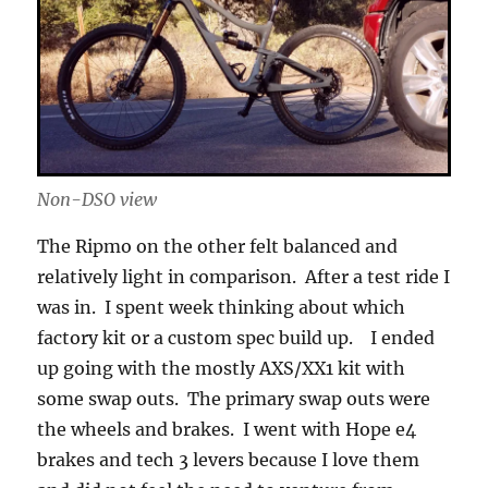
Non-DSO view
The Ripmo on the other felt balanced and
relatively light in comparison. After a test ride I
was in. I spent week thinking about which
factory kit or a custom spec build up. I ended
up going with the mostly AXS/XX1 kit with
some swap outs. The primary swap outs were
the wheels and brakes. I went with Hope e4
brakes and tech 3 levers because I love them