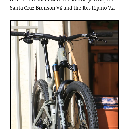
Santa Cruz Bronson V4 and the Ibis Ripmo V2.