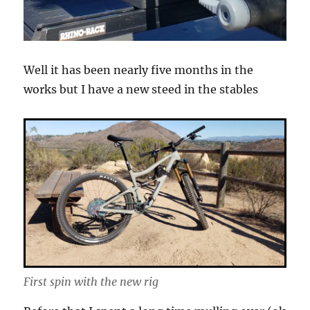
Well it has been nearly five months in the
works but I have a new steed in the stables
First spin with the new rig