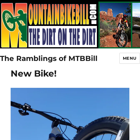
The Ramblings of MTBBill
MENU
New Bike!