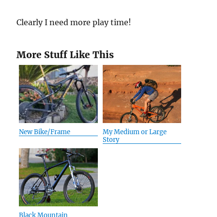
Clearly I need more play time!
More Stuff Like This
New Bike/Frame
My Medium or Large
Story
Black Mountain