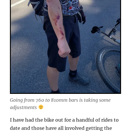
Going from 760 to 810mm bars is taking some
adjustments
I have had the bike out for a handful of rides to
date and those have all involved getting the