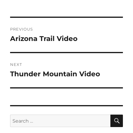
Post
PREVIOUS
navigation
Arizona Trail Video
Previous
post:
NEXT
Thunder Mountain Video
Next
post:
SE
Search
for: