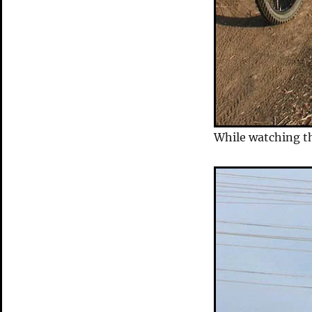
While watching th