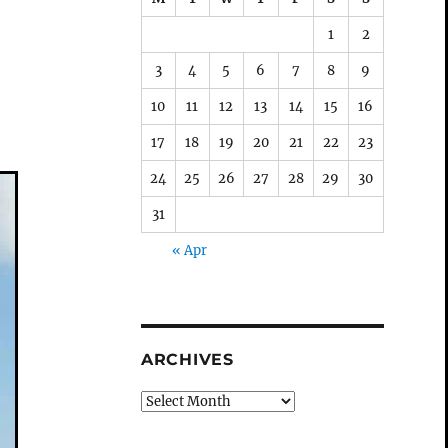
1
2
3
4
5
6
7
8
9
10
11
12
13
14
15
16
17
18
19
20
21
22
23
24
25
26
27
28
29
30
31
« Apr
ARCHIVES
Archives