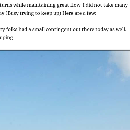
d turns while maintaining great flow. I did not take many
day (Busy trying to keep up) Here are a few:
ty folks had a small contingent out there today as well.
ouping