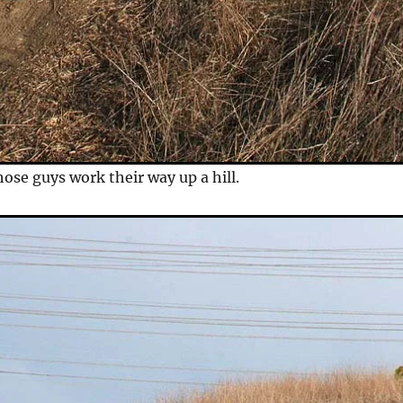
ose guys work their way up a hill.