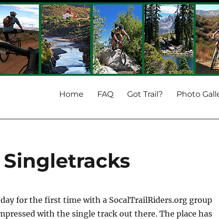
Home
FAQ
Got Trail?
Photo Gall
Singletracks
day for the first time with a SocalTrailRiders.org group
impressed with the single track out there. The place has