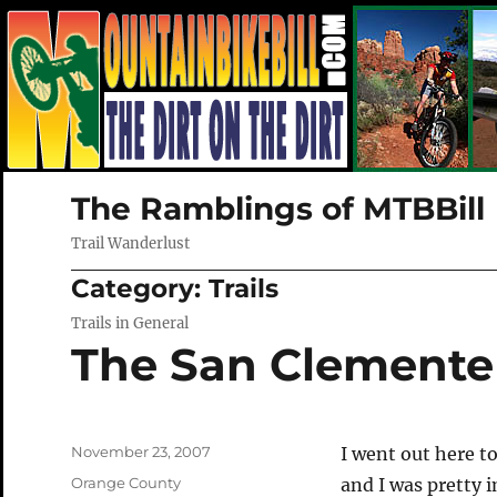
The Ramblings of MTBBill
Trail Wanderlust
Category:
Trails
Trails in General
The San Clemente 
Posted
November 23, 2007
I went out here to
on
Categories
Orange County
and I was pretty 