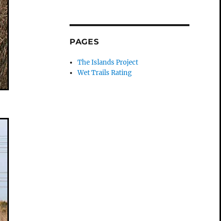
PAGES
The Islands Project
Wet Trails Rating