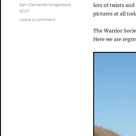
Tags
San Clemente Singletrack
,
lots of twists an
SCST
pictures at all to
on
Leave a comment
The
The Warrior Socie
San
Clemente
Here we are regr
Singletracks