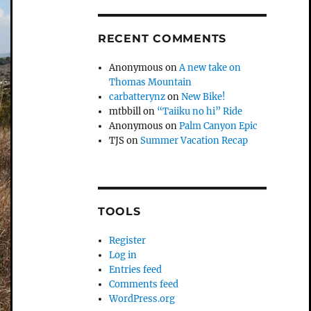
RECENT COMMENTS
Anonymous
on
A new take on
Thomas Mountain
carbatterynz
on
New Bike!
mtbbill
on
“Taiiku no hi” Ride
Anonymous
on
Palm Canyon Epic
TJS
on
Summer Vacation Recap
TOOLS
Register
Log in
Entries feed
Comments feed
WordPress.org