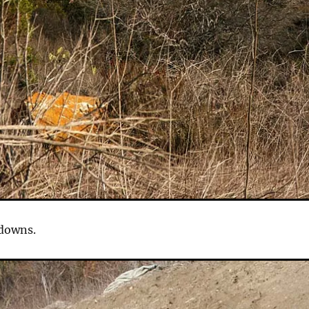
 downs.