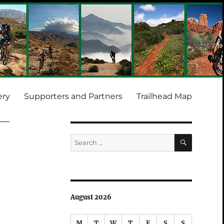
ery
Supporters and Partners
Trailhead Map
SEARCH
Search
for:
August 2026
M
T
W
T
F
S
S