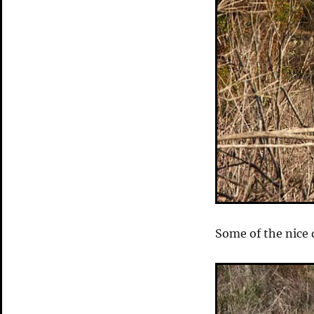
Some of the nice