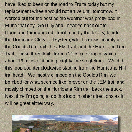
have liked to been on the road to Fruita today but my
replacement wheels would not arrive until tomorrow. It
worked out for the best as the weather was pretty bad in
Fruita that day. So Billy and I headed back out to
Hurricane (pronounced Heruh-cun by the locals) to ride
the Hurricane Cliffs trail system, which consist mainly of
the Goulds Rim trail, the JEM Trail, and the Hurricane Rim
Trail. These three trails form a 21.5 mile loop of which
about 19 miles of it being mighty fine singletrack. We did
this loop counter clockwise starting from the Hurricane Hill
trailhead. We mostly climbed on the Goulds Rim, we
bombed for what seemed like forever on the JEM trail and
mostly climbed on the Hurricane Rim trail back the truck.
Next time I'm going to do this loop in other directions as it
will be great either way.