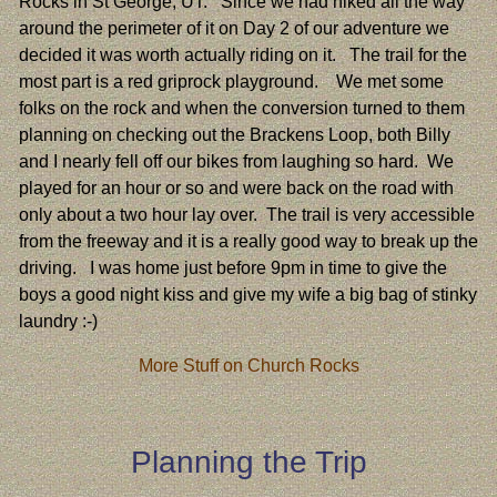
Rocks in St George, UT. Since we had hiked all the way
around the perimeter of it on Day 2 of our adventure we
decided it was worth actually riding on it. The trail for the
most part is a red griprock playground. We met some
folks on the rock and when the conversion turned to them
planning on checking out the Brackens Loop, both Billy
and I nearly fell off our bikes from laughing so hard. We
played for an hour or so and were back on the road with
only about a two hour lay over. The trail is very accessible
from the freeway and it is a really good way to break up the
driving. I was home just before 9pm in time to give the
boys a good night kiss and give my wife a big bag of stinky
laundry :-)
More Stuff on Church Rocks
Planning the Trip