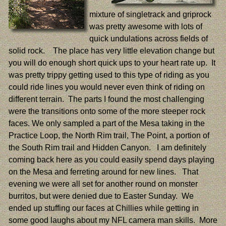
mixture of singletrack and griprock
was pretty awesome with lots of
quick undulations across fields of
solid rock. The place has very little elevation change but
you will do enough short quick ups to your heart rate up. It
was pretty trippy getting used to this type of riding as you
could ride lines you would never even think of riding on
different terrain. The parts I found the most challenging
were the transitions onto some of the more steeper rock
faces. We only sampled a part of the Mesa taking in the
Practice Loop, the North Rim trail, The Point, a portion of
the South Rim trail and Hidden Canyon. I am definitely
coming back here as you could easily spend days playing
on the Mesa and ferreting around for new lines. That
evening we were all set for another round on monster
burritos, but were denied due to Easter Sunday. We
ended up stuffing our faces at Chillies while getting in
some good laughs about my NFL camera man skills. More