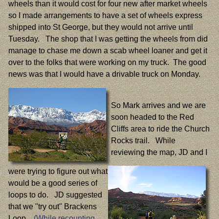
wheels than it would cost for four new after market wheels
so I made arrangements to have a set of wheels express
shipped into St George, but they would not arrive until
Tuesday. The shop that I was getting the wheels from did
manage to chase me down a scab wheel loaner and get it
over to the folks that were working on my truck. The good
news was that I would have a drivable truck on Monday.
So Mark arrives and we are
soon headed to the Red
Cliffs area to ride the Church
Rocks trail. While
reviewing the map, JD and I
were trying to figure out what
would be a good series of
loops to do. JD suggested
that we "try out" Brackens
Loop.
(While recounting