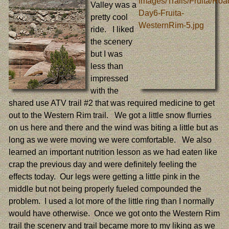
Valley was a
pretty cool
ride. I liked
the scenery
but I was
less than
impressed
with the
shared use ATV trail #2 that was required medicine to get
out to the Western Rim trail. We got a little snow flurries
on us here and there and the wind was biting a little but as
long as we were moving we were comfortable. We also
learned an important nutrition lesson as we had eaten like
crap the previous day and were definitely feeling the
effects today. Our legs were getting a little pink in the
middle but not being properly fueled compounded the
problem. I used a lot more of the little ring than I normally
would have otherwise. Once we got onto the Western Rim
trail the scenery and trail became more to my liking as we