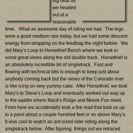
big deal as
we headed
out at a
reasonable
time. What an awesome day of riding we had. The legs
were a good medium rare today, but we had some descent
energy from strapping on the feedbag the night before. We
did Mary's Loop to Horsethief Bench where we took in
some great views along the old double track. Horsethief is
an absolutely incredible bit of singletrack. Fast and
flowing with technical bits is enough to keep just about
anybody coming back but the views of the Colorado river
is like icing on very yummy cake. After Horsethief, we took
Mary's to Steve's Loop and eventually worked out way up
to the saddle where Mack's Ridge and Moore Fun meet.
From here we accidentally took a fire road that took us up
to a point about a couple hundred feet or so above Mary's.
It was cool to watch an ant-sized rider riding along the
singletrack below. After figuring things out we retraced