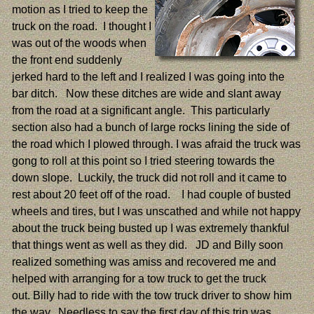
motion as I tried to keep the
truck on the road. I thought I
was out of the woods when
the front end suddenly
jerked hard to the left and I realized I was going into the
bar ditch. Now these ditches are wide and slant away
from the road at a significant angle. This particularly
section also had a bunch of large rocks lining the side of
the road which I plowed through. I was afraid the truck was
gong to roll at this point so I tried steering towards the
down slope. Luckily, the truck did not roll and it came to
rest about 20 feet off of the road. I had couple of busted
wheels and tires, but I was unscathed and while not happy
about the truck being busted up I was extremely thankful
that things went as well as they did. JD and Billy soon
realized something was amiss and recovered me and
helped with arranging for a tow truck to get the truck
out. Billy had to ride with the tow truck driver to show him
the way. Needless to say the first day of this trip was