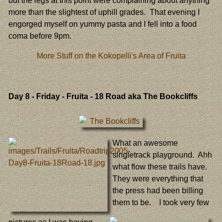
but the legs at this point were complaining about anything
more than the slightest of uphill grades. That evening I
engorged myself on yummy pasta and I fell into a food
coma before 9pm.
More Stuff on the Kokopelli's Area of Fruita
Day 8
- Friday - Fruita - 18 Road aka The Bookcliffs
What an awesome
singletrack playground. Ahh
what flow these trails have.
They were everything that
the press had been billing
them to be. I took very few