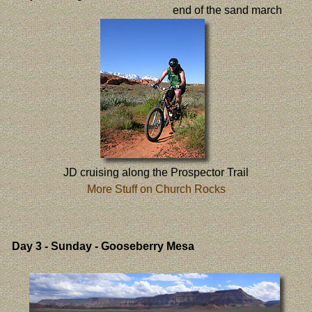
end of the sand march
JD cruising along the Prospector Trail
More Stuff on Church Rocks
Day 3
- Sunday - Gooseberry Mesa