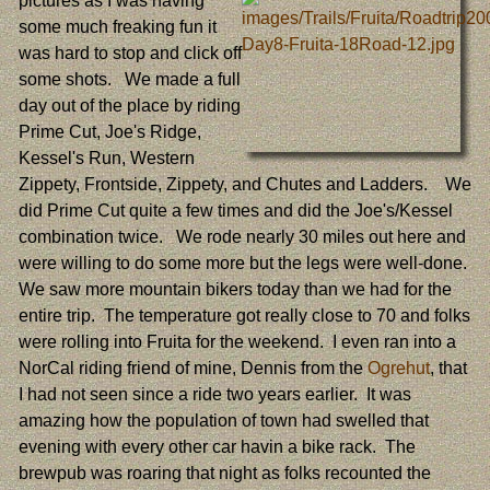
pictures as I was having
some much freaking fun it
was hard to stop and click off
some shots. We made a full
day out of the place by riding
Prime Cut, Joe's Ridge,
Kessel's Run, Western
Zippety, Frontside, Zippety, and Chutes and Ladders. We
did Prime Cut quite a few times and did the Joe's/Kessel
combination twice. We rode nearly 30 miles out here and
were willing to do some more but the legs were well-done.
We saw more mountain bikers today than we had for the
entire trip. The temperature got really close to 70 and folks
were rolling into Fruita for the weekend. I even ran into a
NorCal riding friend of mine, Dennis from the
Ogrehut
, that
I had not seen since a ride two years earlier. It was
amazing how the population of town had swelled that
evening with every other car havin a bike rack. The
brewpub was roaring that night as folks recounted the