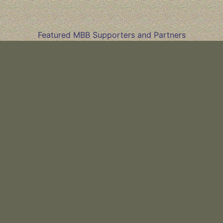
Featured MBB Supporters and Partners