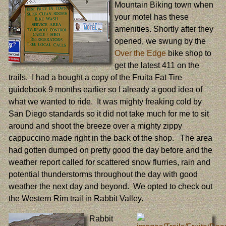
Mountain Biking town when
your motel has these
amenities. Shortly after they
opened, we swung by the
Over the Edge
bike shop to
get the latest 411 on the
trails. I had a bought a copy of the Fruita Fat Tire
guidebook 9 months earlier so I already a good idea of
what we wanted to ride. It was mighty freaking cold by
San Diego standards so it did not take much for me to sit
around and shoot the breeze over a mighty zippy
cappuccino made right in the back of the shop. The area
had gotten dumped on pretty good the day before and the
weather report called for scattered snow flurries, rain and
potential thunderstorms throughout the day with good
weather the next day and beyond. We opted to check out
the Western Rim trail in Rabbit Valley.
Rabbit