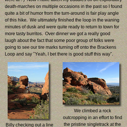
death-marches on multiple occasions in the past so I found
quite a bit of humor from the turn-around is fair play angle
of this hike. We ultimately finished the loop in the waning
minutes of dusk and were quite ready to return to town for
more tasty burritos. Over dinner we got a really good
laugh about the fact that some poor group of folks were
going to see our tire marks turning off onto the Brackens
Loop and say "Yeah, I bet there is good stuff this way".
We climbed a rock
outcropping in an effort to find
the pristine singletrack at the
Billy checking out a line