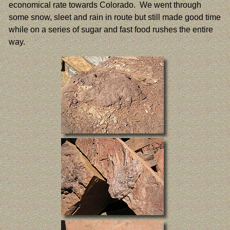
economical rate towards Colorado. We went through
some snow, sleet and rain in route but still made good time
while on a series of sugar and fast food rushes the entire
way.