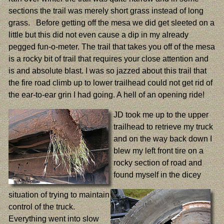
sections the trail was merely short grass instead of long
grass. Before getting off the mesa we did get sleeted on a
little but this did not even cause a dip in my already
pegged fun-o-meter. The trail that takes you off of the mesa
is a rocky bit of trail that requires your close attention and
is and absolute blast. I was so jazzed about this trail that
the fire road climb up to lower trailhead could not get rid of
the ear-to-ear grin I had going. A hell of an opening ride!
JD took me up to the upper
trailhead to retrieve my truck
and on the way back down I
blew my left front tire on a
rocky section of road and
found myself in the dicey
situation of trying to maintain
control of the truck.
Everything went into slow