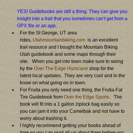
YES! Guidebooks are still a thing. They can give you
insight into a trail that you sometimes can't get from a
GPX file or an app.
For the St George, UT area
rides,
Utahmountainbiking.com
is an excellent
trail resource and I bought the Mountain Biking
Utah guidebook and some maps through their
site. When you get into town make sure to swing
by the
Over The Edge Hurricane
shop for the
latest local updates. They are very cool and in the
know on what going on in town.
For Fruita you only need one thing, the Frutia Fat
Tire Guidebook from
Over the Edge Sports
. The
book will fit into a 1 gallon ziplock bag easily so
you can jam it into your Camelbak and not have to
worry about trashing it.
I highly recommend getting your books ahead of
time so you can read all up about them before you