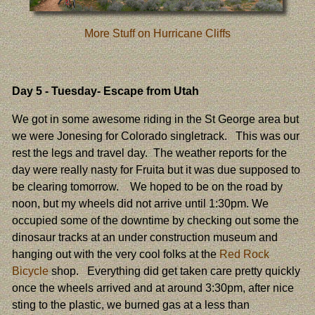
More Stuff on Hurricane Cliffs
Day 5
- Tuesday- Escape from Utah
We got in some awesome riding in the St George area but
we were Jonesing for Colorado singletrack. This was our
rest the legs and travel day. The weather reports for the
day were really nasty for Fruita but it was due supposed to
be clearing tomorrow. We hoped to be on the road by
noon, but my wheels did not arrive until 1:30pm. We
occupied some of the downtime by checking out some the
dinosaur tracks at an under construction museum and
hanging out with the very cool folks at the
Red Rock
Bicycle
shop. Everything did get taken care pretty quickly
once the wheels arrived and at around 3:30pm, after nice
sting to the plastic, we burned gas at a less than