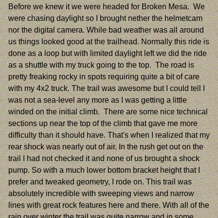
Before we knew it we were headed for Broken Mesa. We
were chasing daylight so I brought nether the helmetcam
nor the digital camera. While bad weather was all around
us things looked good at the trailhead. Normally this ride is
done as a loop but with limited daylight left we did the ride
as a shuttle with my truck going to the top. The road is
pretty freaking rocky in spots requiring quite a bit of care
with my 4x2 truck. The trail was awesome but I could tell I
was not a sea-level any more as I was getting a little
winded on the initial climb. There are some nice technical
sections up near the top of the climb that gave me more
difficulty than it should have. That's when I realized that my
rear shock was nearly out of air. In the rush get out on the
trail I had not checked it and none of us brought a shock
pump. So with a much lower bottom bracket height that I
prefer and tweaked geometry, I rode on. This trail was
absolutely incredible with sweeping views and narrow
lines with great rock features here and there. With all of the
rain over winter the trail was quite narrow and in some