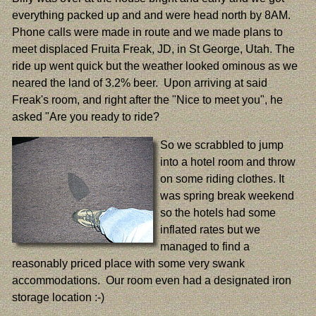
everything packed up and and were head north by 8AM.
Phone calls were made in route and we made plans to
meet displaced Fruita Freak, JD, in St George, Utah. The
ride up went quick but the weather looked ominous as we
neared the land of 3.2% beer. Upon arriving at said
Freak's room, and right after the "Nice to meet you", he
asked "Are you ready to ride?
So we scrabbled to jump
into a hotel room and throw
on some riding clothes. It
was spring break weekend
so the hotels had some
inflated rates but we
managed to find a
reasonably priced place with some very swank
accommodations. Our room even had a designated iron
storage location :-)