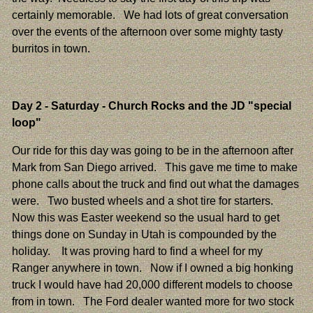
certainly memorable. We had lots of great conversation
over the events of the afternoon over some mighty tasty
burritos in town.
Day 2
- Saturday - Church Rocks and the JD "special
loop"
Our ride for this day was going to be in the afternoon after
Mark from San Diego arrived. This gave me time to make
phone calls about the truck and find out what the damages
were. Two busted wheels and a shot tire for starters.
Now this was Easter weekend so the usual hard to get
things done on Sunday in Utah is compounded by the
holiday. It was proving hard to find a wheel for my
Ranger anywhere in town. Now if I owned a big honking
truck I would have had 20,000 different models to choose
from in town. The Ford dealer wanted more for two stock