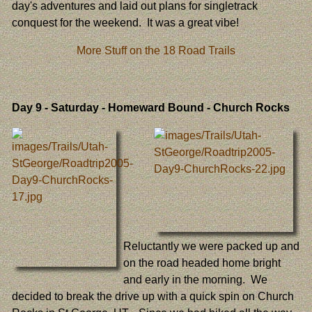
day's adventures and laid out plans for singletrack
conquest for the weekend. It was a great vibe!
More Stuff on the 18 Road Trails
Day 9
- Saturday - Homeward Bound - Church Rocks
Reluctantly we were packed up and
on the road headed home bright
and early in the morning. We
decided to break the drive up with a quick spin on Church