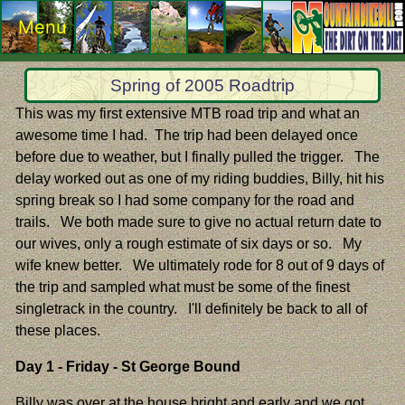
Menu
Spring of 2005 Roadtrip
This was my first extensive MTB road trip and what an
awesome time I had. The trip had been delayed once
before due to weather, but I finally pulled the trigger. The
delay worked out as one of my riding buddies, Billy, hit his
spring break so I had some company for the road and
trails. We both made sure to give no actual return date to
our wives, only a rough estimate of six days or so. My
wife knew better. We ultimately rode for 8 out of 9 days of
the trip and sampled what must be some of the finest
singletrack in the country. I'll definitely be back to all of
these places.
Day 1 - Friday - St George Bound
Billy was over at the house bright and early and we got