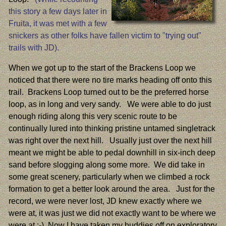
this story a few days later in
Fruita, it was met with a few
snickers as other folks have fallen victim to "trying out"
trails with JD).
When we got up to the start of the Brackens Loop we
noticed that there were no tire marks heading off onto this
trail. Brackens Loop turned out to be the preferred horse
loop, as in long and very sandy. We were able to do just
enough riding along this very scenic route to be
continually lured into thinking pristine untamed singletrack
was right over the next hill. Usually just over the next hill
meant we might be able to pedal downhill in six-inch deep
sand before slogging along some more. We did take in
some great scenery, particularly when we climbed a rock
formation to get a better look around the area. Just for the
record, we were never lost, JD knew exactly where we
were at, it was just we did not exactly want to be where we
were at :-) Now I have taken my buddies off on exploratory