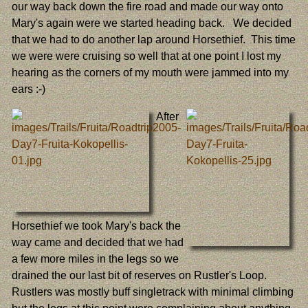
our way back down the fire road and made our way onto
Mary's again were we started heading back. We decided
that we had to do another lap around Horsethief. This time
we were were cruising so well that at one point I lost my
hearing as the corners of my mouth were jammed into my
ears :-)
After
Horsethief we took Mary's back the
way came and decided that we had
a few more miles in the legs so we
drained the our last bit of reserves on Rustler's Loop.
Rustlers was mostly buff singletrack with minimal climbing