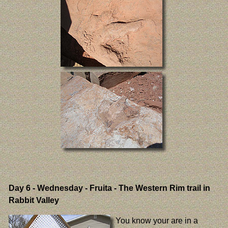
Day 6
- Wednesday - Fruita - The Western Rim trail in
Rabbit Valley
You know your are in a