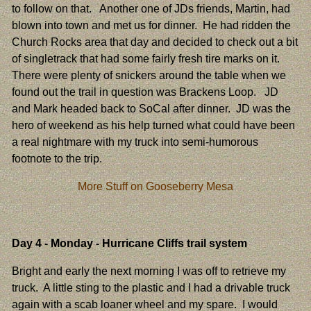
to follow on that. Another one of JDs friends, Martin, had
blown into town and met us for dinner. He had ridden the
Church Rocks area that day and decided to check out a bit
of singletrack that had some fairly fresh tire marks on it.
There were plenty of snickers around the table when we
found out the trail in question was Brackens Loop. JD
and Mark headed back to SoCal after dinner. JD was the
hero of weekend as his help turned what could have been
a real nightmare with my truck into semi-humorous
footnote to the trip.
More Stuff on Gooseberry Mesa
Day 4
- Monday - Hurricane Cliffs trail system
Bright and early the next morning I was off to retrieve my
truck. A little sting to the plastic and I had a drivable truck
again with a scab loaner wheel and my spare. I would