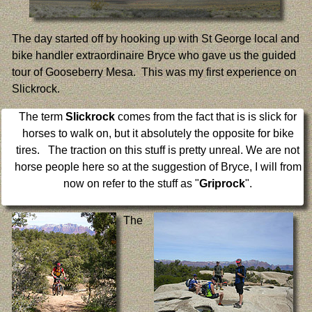
The day started off by hooking up with St George local and
bike handler extraordinaire Bryce who gave us the guided
tour of Gooseberry Mesa. This was my first experience on
Slickrock.
The term
Slickrock
comes from the fact that is is slick for
horses to walk on, but it absolutely the opposite for bike
tires. The traction on this stuff is pretty unreal. We are not
horse people here so at the suggestion of Bryce, I will from
now on refer to the stuff as "
Griprock
".
The