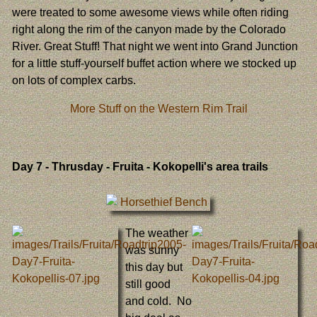
were treated to some awesome views while often riding
right along the rim of the canyon made by the Colorado
River. Great Stuff! That night we went into Grand Junction
for a little stuff-yourself buffet action where we stocked up
on lots of complex carbs.
More Stuff on the Western Rim Trail
Day 7
- Thrusday - Fruita - Kokopelli's area trails
The weather
was sunny
this day but
still good
and cold. No